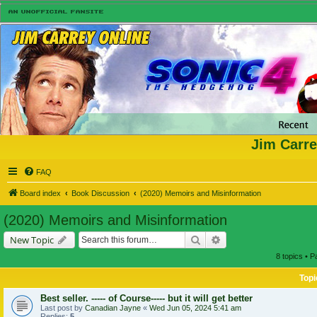
Jim Carre
FAQ
Board index
Book Discussion
(2020) Memoirs and Misinformation
(2020) Memoirs and Misinformation
Search
Advanced search
New Topic
8 topics • 
Topi
Best seller. ----- of Course----- but it will get better
Last post by
Canadian Jayne
«
Wed Jun 05, 2024 5:41 am
Replies:
5