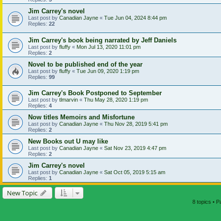
Jim Carrey's novel
Last post by
Canadian Jayne
«
Tue Jun 04, 2024 8:44 pm
Replies:
22
Jim Carrey's book being narrated by Jeff Daniels
Last post by
fluffy
«
Mon Jul 13, 2020 11:01 pm
Replies:
2
Novel to be published end of the year
Last post by
fluffy
«
Tue Jun 09, 2020 1:19 pm
Replies:
99
Jim Carrey's Book Postponed to September
Last post by
tlmarvin
«
Thu May 28, 2020 1:19 pm
Replies:
4
Now titles Memoirs and Misfortune
Last post by
Canadian Jayne
«
Thu Nov 28, 2019 5:41 pm
Replies:
2
New Books out U may like
Last post by
Canadian Jayne
«
Sat Nov 23, 2019 4:47 pm
Replies:
2
Jim Carrey's novel
Last post by
Canadian Jayne
«
Sat Oct 05, 2019 5:15 am
Replies:
1
New Topic
8 topics • 