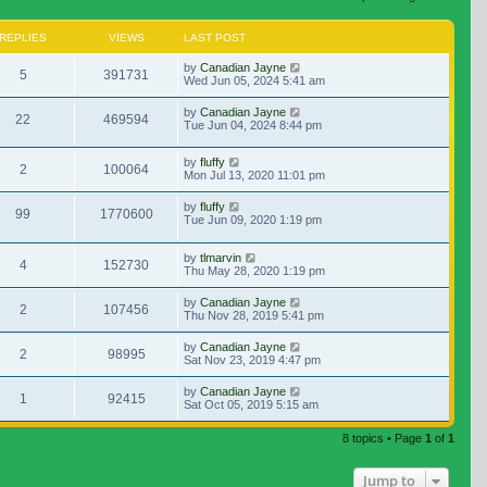
REPLIES
VIEWS
LAST POST
by
Canadian Jayne
5
391731
Wed Jun 05, 2024 5:41 am
by
Canadian Jayne
22
469594
Tue Jun 04, 2024 8:44 pm
by
fluffy
2
100064
Mon Jul 13, 2020 11:01 pm
by
fluffy
99
1770600
Tue Jun 09, 2020 1:19 pm
by
tlmarvin
4
152730
Thu May 28, 2020 1:19 pm
by
Canadian Jayne
2
107456
Thu Nov 28, 2019 5:41 pm
by
Canadian Jayne
2
98995
Sat Nov 23, 2019 4:47 pm
by
Canadian Jayne
1
92415
Sat Oct 05, 2019 5:15 am
8 topics • Page
1
of
1
Jump to