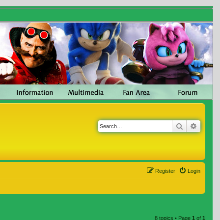
Search
Advanc
Register
Login
8 topics • Page
1
of
1