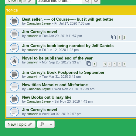
Search
Advanced search
New Topic
TOPICS
Best seller. ----- of Course----- but it will get better
by
Canadian Jayne
»
Fri Jul 17, 2020 7:33 pm
Jim Carrey's novel
by
tlmarvin
»
Tue Jan 29, 2019 11:57 pm
1
2
Jim Carrey's book being narrated by Jeff Daniels
by
tlmarvin
»
Fri Jun 12, 2020 1:22 pm
Novel to be published end of the year
by
tlmarvin
»
Mon Sep 25, 2017 2:33 am
1
3
4
5
6
7
…
Jim Carrey's Book Postponed to September
by
tlmarvin
»
Tue Mar 31, 2020 3:43 pm
Now titles Memoirs and Misfortune
by
Canadian Jayne
»
Wed Nov 20, 2019 2:39 am
New Books out U may like
by
Canadian Jayne
»
Sat Nov 23, 2019 4:43 pm
Jim Carrey's novel
by
tlmarvin
»
Wed Oct 02, 2019 2:57 pm
New Topic