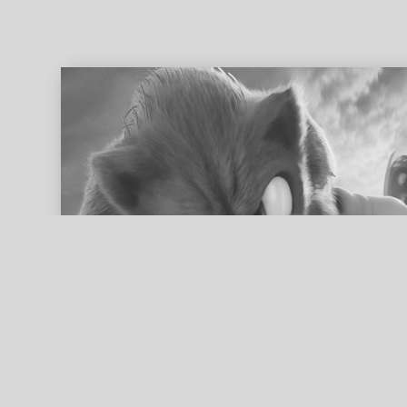
ed search