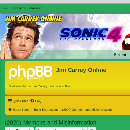
Jim Carrey Online
Welcome to the Jim Carrey Discussion Board
Quick links
FAQ
Board index
Book Discussion
(2020) Memoirs and Misinformation
(2020) Memoirs and Misinformation