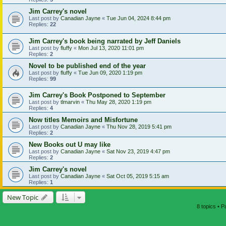
Jim Carrey's novel
Last post by
Canadian Jayne
«
Tue Jun 04, 2024 8:44 pm
Replies:
22
Jim Carrey's book being narrated by Jeff Daniels
Last post by
fluffy
«
Mon Jul 13, 2020 11:01 pm
Replies:
2
Novel to be published end of the year
Last post by
fluffy
«
Tue Jun 09, 2020 1:19 pm
Replies:
99
Jim Carrey's Book Postponed to September
Last post by
tlmarvin
«
Thu May 28, 2020 1:19 pm
Replies:
4
Now titles Memoirs and Misfortune
Last post by
Canadian Jayne
«
Thu Nov 28, 2019 5:41 pm
Replies:
2
New Books out U may like
Last post by
Canadian Jayne
«
Sat Nov 23, 2019 4:47 pm
Replies:
2
Jim Carrey's novel
Last post by
Canadian Jayne
«
Sat Oct 05, 2019 5:15 am
Replies:
1
New Topic
8 topics • 