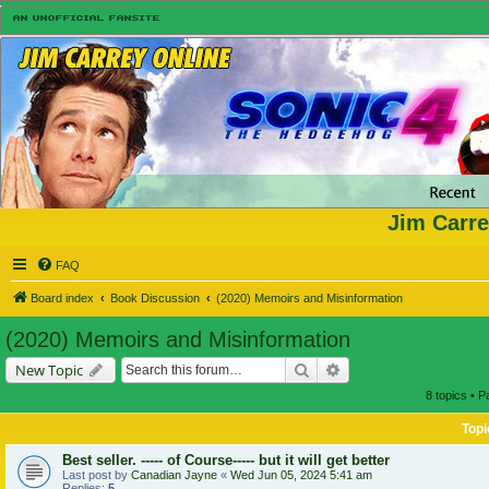
Jim Carre
FAQ
Board index
Book Discussion
(2020) Memoirs and Misinformation
(2020) Memoirs and Misinformation
Search
Advanced search
New Topic
8 topics • 
Topi
Best seller. ----- of Course----- but it will get better
Last post by
Canadian Jayne
«
Wed Jun 05, 2024 5:41 am
Replies:
5