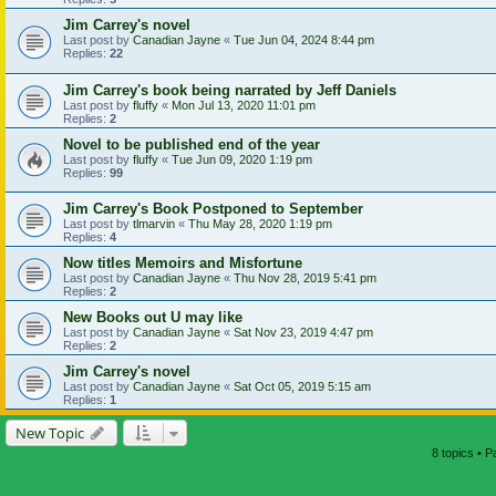
Jim Carrey's novel
Last post by
Canadian Jayne
«
Tue Jun 04, 2024 8:44 pm
Replies:
22
Jim Carrey's book being narrated by Jeff Daniels
Last post by
fluffy
«
Mon Jul 13, 2020 11:01 pm
Replies:
2
Novel to be published end of the year
Last post by
fluffy
«
Tue Jun 09, 2020 1:19 pm
Replies:
99
Jim Carrey's Book Postponed to September
Last post by
tlmarvin
«
Thu May 28, 2020 1:19 pm
Replies:
4
Now titles Memoirs and Misfortune
Last post by
Canadian Jayne
«
Thu Nov 28, 2019 5:41 pm
Replies:
2
New Books out U may like
Last post by
Canadian Jayne
«
Sat Nov 23, 2019 4:47 pm
Replies:
2
Jim Carrey's novel
Last post by
Canadian Jayne
«
Sat Oct 05, 2019 5:15 am
Replies:
1
New Topic
8 topics • 