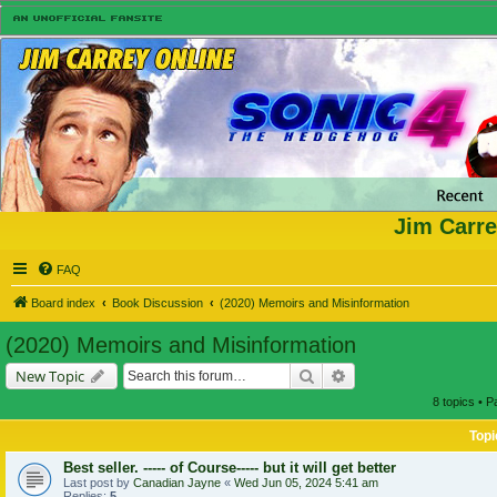
Jim Carre
FAQ
Board index
Book Discussion
(2020) Memoirs and Misinformation
(2020) Memoirs and Misinformation
Search
Advanced search
New Topic
8 topics • 
Topi
Best seller. ----- of Course----- but it will get better
Last post by
Canadian Jayne
«
Wed Jun 05, 2024 5:41 am
Replies:
5