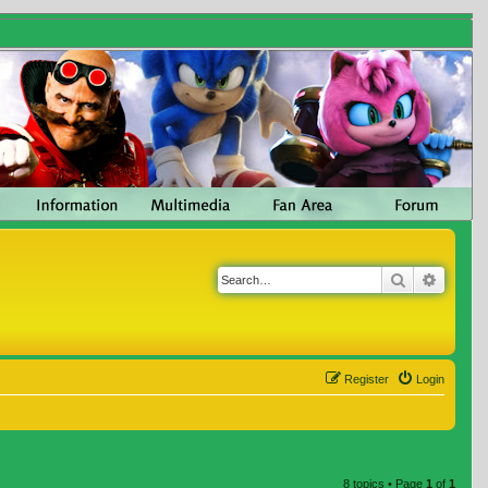
Search
Advanc
Register
Login
8 topics • Page
1
of
1