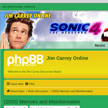
Jim Carrey Online
Welcome to the Jim Carrey Discussion Board
Quick links
FAQ
Board index
Book Discussion
(2020) Memoirs and Misinformation
(2020) Memoirs and Misinformation