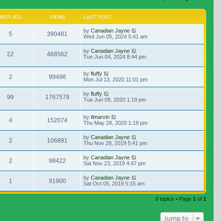
REPLIES
VIEWS
LAST POST
by
Canadian Jayne
5
390481
Wed Jun 05, 2024 5:41 am
by
Canadian Jayne
22
468562
Tue Jun 04, 2024 8:44 pm
by
fluffy
2
99496
Mon Jul 13, 2020 11:01 pm
by
fluffy
99
1767578
Tue Jun 09, 2020 1:19 pm
by
tlmarvin
4
152074
Thu May 28, 2020 1:19 pm
by
Canadian Jayne
2
106891
Thu Nov 28, 2019 5:41 pm
by
Canadian Jayne
2
98422
Sat Nov 23, 2019 4:47 pm
by
Canadian Jayne
1
91900
Sat Oct 05, 2019 5:15 am
8 topics • Page
1
of
1
Jump to