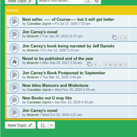
Search
Advanced search
New Topic
TOPICS
Best seller. ----- of Course----- but it will get better
by
Canadian Jayne
»
Fri Jul 17, 2020 7:33 pm
Jim Carrey's novel
by
tlmarvin
»
Tue Jan 29, 2019 11:57 pm
1
2
Jim Carrey's book being narrated by Jeff Daniels
by
tlmarvin
»
Fri Jun 12, 2020 1:22 pm
Novel to be published end of the year
by
tlmarvin
»
Mon Sep 25, 2017 2:33 am
1
3
4
5
6
7
…
Jim Carrey's Book Postponed to September
by
tlmarvin
»
Tue Mar 31, 2020 3:43 pm
Now titles Memoirs and Misfortune
by
Canadian Jayne
»
Wed Nov 20, 2019 2:39 am
New Books out U may like
by
Canadian Jayne
»
Sat Nov 23, 2019 4:43 pm
Jim Carrey's novel
by
tlmarvin
»
Wed Oct 02, 2019 2:57 pm
New Topic