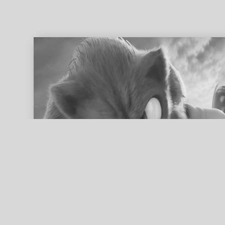
ed search