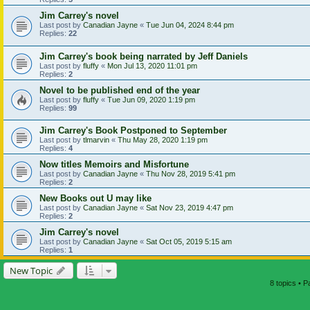
Jim Carrey's novel
Last post by
Canadian Jayne
«
Tue Jun 04, 2024 8:44 pm
Replies:
22
Jim Carrey's book being narrated by Jeff Daniels
Last post by
fluffy
«
Mon Jul 13, 2020 11:01 pm
Replies:
2
Novel to be published end of the year
Last post by
fluffy
«
Tue Jun 09, 2020 1:19 pm
Replies:
99
Jim Carrey's Book Postponed to September
Last post by
tlmarvin
«
Thu May 28, 2020 1:19 pm
Replies:
4
Now titles Memoirs and Misfortune
Last post by
Canadian Jayne
«
Thu Nov 28, 2019 5:41 pm
Replies:
2
New Books out U may like
Last post by
Canadian Jayne
«
Sat Nov 23, 2019 4:47 pm
Replies:
2
Jim Carrey's novel
Last post by
Canadian Jayne
«
Sat Oct 05, 2019 5:15 am
Replies:
1
New Topic
8 topics • 