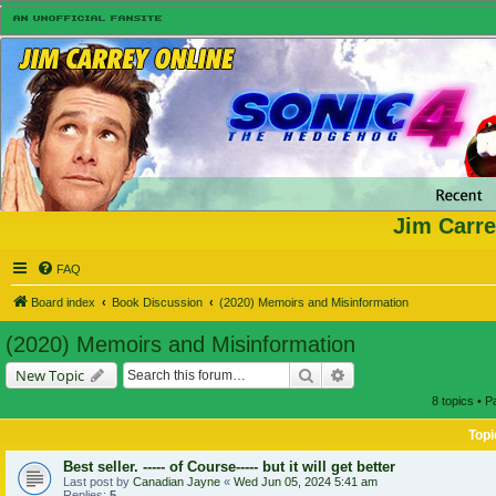
Jim Carre
FAQ
Board index
Book Discussion
(2020) Memoirs and Misinformation
(2020) Memoirs and Misinformation
Search
Advanced search
New Topic
8 topics • 
Topi
Best seller. ----- of Course----- but it will get better
Last post by
Canadian Jayne
«
Wed Jun 05, 2024 5:41 am
Replies:
5