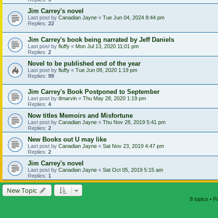
Jim Carrey's novel
Last post by
Canadian Jayne
«
Tue Jun 04, 2024 8:44 pm
Replies:
22
Jim Carrey's book being narrated by Jeff Daniels
Last post by
fluffy
«
Mon Jul 13, 2020 11:01 pm
Replies:
2
Novel to be published end of the year
Last post by
fluffy
«
Tue Jun 09, 2020 1:19 pm
Replies:
99
Jim Carrey's Book Postponed to September
Last post by
tlmarvin
«
Thu May 28, 2020 1:19 pm
Replies:
4
Now titles Memoirs and Misfortune
Last post by
Canadian Jayne
«
Thu Nov 28, 2019 5:41 pm
Replies:
2
New Books out U may like
Last post by
Canadian Jayne
«
Sat Nov 23, 2019 4:47 pm
Replies:
2
Jim Carrey's novel
Last post by
Canadian Jayne
«
Sat Oct 05, 2019 5:15 am
Replies:
1
New Topic
8 topics • 