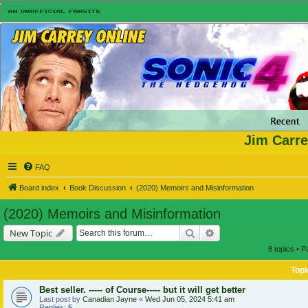
Jim Carre
FAQ
Board index
Book Discussion
(2020) Memoirs and Misinformation
(2020) Memoirs and Misinformation
Search
Advanced search
New Topic
8 topics • 
Topi
Best seller. ----- of Course----- but it will get better
Last post by
Canadian Jayne
«
Wed Jun 05, 2024 5:41 am
Replies:
5