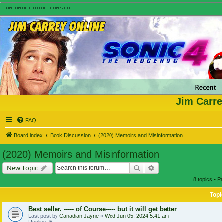
Jim Carre
FAQ
Board index
Book Discussion
(2020) Memoirs and Misinformation
(2020) Memoirs and Misinformation
Search
Advanced search
New Topic
8 topics • 
Topi
Best seller. ----- of Course----- but it will get better
Last post by
Canadian Jayne
«
Wed Jun 05, 2024 5:41 am
Replies:
5