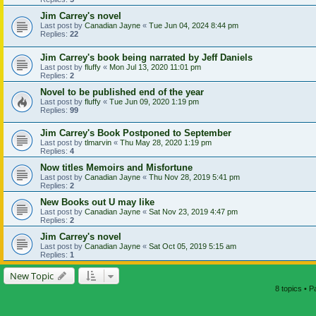
Jim Carrey's novel
Last post by
Canadian Jayne
«
Tue Jun 04, 2024 8:44 pm
Replies:
22
Jim Carrey's book being narrated by Jeff Daniels
Last post by
fluffy
«
Mon Jul 13, 2020 11:01 pm
Replies:
2
Novel to be published end of the year
Last post by
fluffy
«
Tue Jun 09, 2020 1:19 pm
Replies:
99
Jim Carrey's Book Postponed to September
Last post by
tlmarvin
«
Thu May 28, 2020 1:19 pm
Replies:
4
Now titles Memoirs and Misfortune
Last post by
Canadian Jayne
«
Thu Nov 28, 2019 5:41 pm
Replies:
2
New Books out U may like
Last post by
Canadian Jayne
«
Sat Nov 23, 2019 4:47 pm
Replies:
2
Jim Carrey's novel
Last post by
Canadian Jayne
«
Sat Oct 05, 2019 5:15 am
Replies:
1
New Topic
8 topics • 