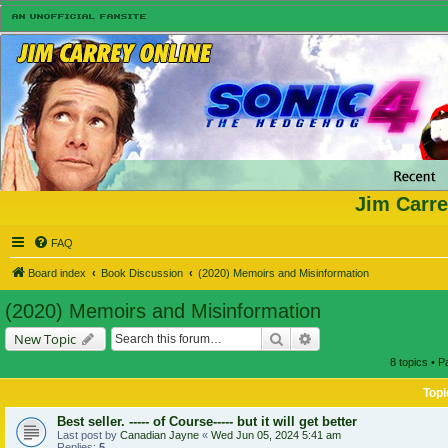
Jim Carre
FAQ
Board index
Book Discussion
(2020) Memoirs and Misinformation
(2020) Memoirs and Misinformation
Search
Advanced search
New Topic
8 topics • 
Topi
Best seller. ----- of Course----- but it will get better
Last post by
Canadian Jayne
«
Wed Jun 05, 2024 5:41 am
Replies:
5