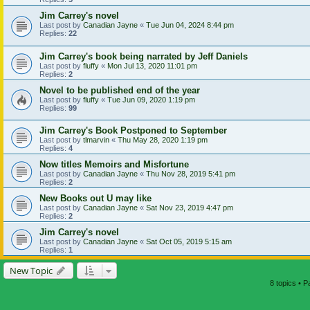
Jim Carrey's novel
Last post by
Canadian Jayne
«
Tue Jun 04, 2024 8:44 pm
Replies:
22
Jim Carrey's book being narrated by Jeff Daniels
Last post by
fluffy
«
Mon Jul 13, 2020 11:01 pm
Replies:
2
Novel to be published end of the year
Last post by
fluffy
«
Tue Jun 09, 2020 1:19 pm
Replies:
99
Jim Carrey's Book Postponed to September
Last post by
tlmarvin
«
Thu May 28, 2020 1:19 pm
Replies:
4
Now titles Memoirs and Misfortune
Last post by
Canadian Jayne
«
Thu Nov 28, 2019 5:41 pm
Replies:
2
New Books out U may like
Last post by
Canadian Jayne
«
Sat Nov 23, 2019 4:47 pm
Replies:
2
Jim Carrey's novel
Last post by
Canadian Jayne
«
Sat Oct 05, 2019 5:15 am
Replies:
1
New Topic
8 topics • 