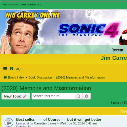
Jim Carre
FAQ
Board index
Book Discussion
(2020) Memoirs and Misinformation
(2020) Memoirs and Misinformation
Search
Advanced search
New Topic
8 topics • 
Topi
Best seller. ----- of Course----- but it will get better
Last post by
Canadian Jayne
«
Wed Jun 05, 2024 5:41 am
Replies:
5