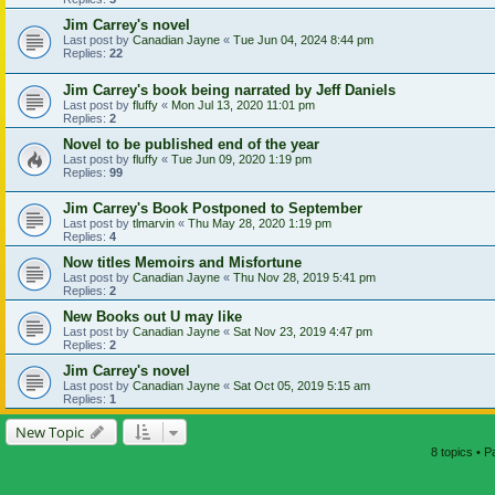
Jim Carrey's novel
Last post by
Canadian Jayne
«
Tue Jun 04, 2024 8:44 pm
Replies:
22
Jim Carrey's book being narrated by Jeff Daniels
Last post by
fluffy
«
Mon Jul 13, 2020 11:01 pm
Replies:
2
Novel to be published end of the year
Last post by
fluffy
«
Tue Jun 09, 2020 1:19 pm
Replies:
99
Jim Carrey's Book Postponed to September
Last post by
tlmarvin
«
Thu May 28, 2020 1:19 pm
Replies:
4
Now titles Memoirs and Misfortune
Last post by
Canadian Jayne
«
Thu Nov 28, 2019 5:41 pm
Replies:
2
New Books out U may like
Last post by
Canadian Jayne
«
Sat Nov 23, 2019 4:47 pm
Replies:
2
Jim Carrey's novel
Last post by
Canadian Jayne
«
Sat Oct 05, 2019 5:15 am
Replies:
1
New Topic
8 topics • 