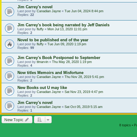
Jim Carrey's novel
Last post by
Canadian Jayne
«
Tue Jun 04, 2024 8:44 pm
Replies:
22
Jim Carrey's book being narrated by Jeff Daniels
Last post by
fluffy
«
Mon Jul 13, 2020 11:01 pm
Replies:
2
Novel to be published end of the year
Last post by
fluffy
«
Tue Jun 09, 2020 1:19 pm
Replies:
99
Jim Carrey's Book Postponed to September
Last post by
tlmarvin
«
Thu May 28, 2020 1:19 pm
Replies:
4
Now titles Memoirs and Misfortune
Last post by
Canadian Jayne
«
Thu Nov 28, 2019 5:41 pm
Replies:
2
New Books out U may like
Last post by
Canadian Jayne
«
Sat Nov 23, 2019 4:47 pm
Replies:
2
Jim Carrey's novel
Last post by
Canadian Jayne
«
Sat Oct 05, 2019 5:15 am
Replies:
1
New Topic
8 topics • 