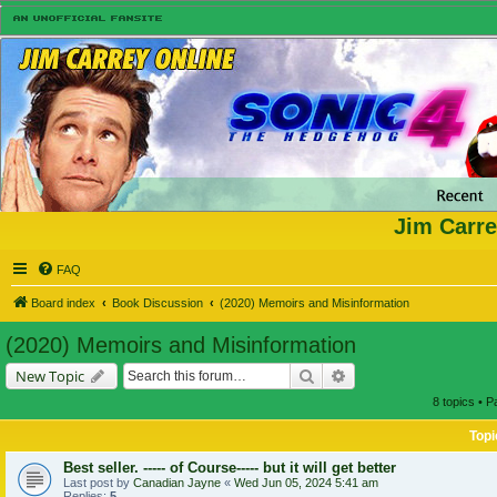
Jim Carre
FAQ
Board index
Book Discussion
(2020) Memoirs and Misinformation
(2020) Memoirs and Misinformation
Search
Advanced search
New Topic
8 topics • 
Topi
Best seller. ----- of Course----- but it will get better
Last post by
Canadian Jayne
«
Wed Jun 05, 2024 5:41 am
Replies:
5