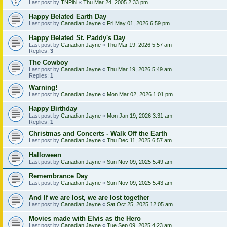
Last post by
TNPihl
«
Thu Mar 24, 2005 2:33 pm
Happy Belated Earth Day
Last post by
Canadian Jayne
«
Fri May 01, 2026 6:59 pm
Happy Belated St. Paddy's Day
Last post by
Canadian Jayne
«
Thu Mar 19, 2026 5:57 am
Replies:
3
The Cowboy
Last post by
Canadian Jayne
«
Thu Mar 19, 2026 5:49 am
Replies:
1
Warning!
Last post by
Canadian Jayne
«
Mon Mar 02, 2026 1:01 pm
Happy Birthday
Last post by
Canadian Jayne
«
Mon Jan 19, 2026 3:31 am
Replies:
1
Christmas and Concerts - Walk Off the Earth
Last post by
Canadian Jayne
«
Thu Dec 11, 2025 6:57 am
Halloween
Last post by
Canadian Jayne
«
Sun Nov 09, 2025 5:49 am
Remembrance Day
Last post by
Canadian Jayne
«
Sun Nov 09, 2025 5:43 am
And If we are lost, we are lost together
Last post by
Canadian Jayne
«
Sat Oct 25, 2025 12:05 am
Movies made with Elvis as the Hero
Last post by
Canadian Jayne
«
Tue Sep 09, 2025 4:23 am