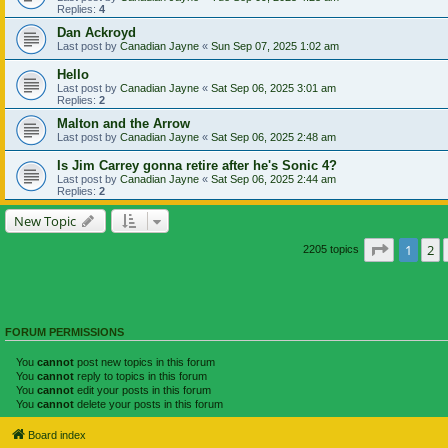
Replies:
4
Dan Ackroyd
Last post by
Canadian Jayne
«
Sun Sep 07, 2025 1:02 am
Hello
Last post by
Canadian Jayne
«
Sat Sep 06, 2025 3:01 am
Replies:
2
Malton and the Arrow
Last post by
Canadian Jayne
«
Sat Sep 06, 2025 2:48 am
Is Jim Carrey gonna retire after he's Sonic 4?
Last post by
Canadian Jayne
«
Sat Sep 06, 2025 2:44 am
Replies:
2
New Topic
Page
1
of
1
2
2205 topics
FORUM PERMISSIONS
You
cannot
post new topics in this forum
You
cannot
reply to topics in this forum
You
cannot
edit your posts in this forum
You
cannot
delete your posts in this forum
Board index