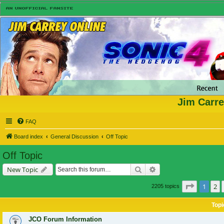
Jim Carre
FAQ
Board index
General Discussion
Off Topic
Off Topic
Search
Advanced search
New Topic
Page
1
of
1
2
2205 topics
Topi
JCO Forum Information