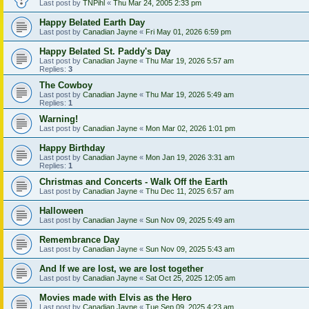
Last post by
TNPihl
«
Thu Mar 24, 2005 2:33 pm
Happy Belated Earth Day
Last post by
Canadian Jayne
«
Fri May 01, 2026 6:59 pm
Happy Belated St. Paddy's Day
Last post by
Canadian Jayne
«
Thu Mar 19, 2026 5:57 am
Replies:
3
The Cowboy
Last post by
Canadian Jayne
«
Thu Mar 19, 2026 5:49 am
Replies:
1
Warning!
Last post by
Canadian Jayne
«
Mon Mar 02, 2026 1:01 pm
Happy Birthday
Last post by
Canadian Jayne
«
Mon Jan 19, 2026 3:31 am
Replies:
1
Christmas and Concerts - Walk Off the Earth
Last post by
Canadian Jayne
«
Thu Dec 11, 2025 6:57 am
Halloween
Last post by
Canadian Jayne
«
Sun Nov 09, 2025 5:49 am
Remembrance Day
Last post by
Canadian Jayne
«
Sun Nov 09, 2025 5:43 am
And If we are lost, we are lost together
Last post by
Canadian Jayne
«
Sat Oct 25, 2025 12:05 am
Movies made with Elvis as the Hero
Last post by
Canadian Jayne
«
Tue Sep 09, 2025 4:23 am