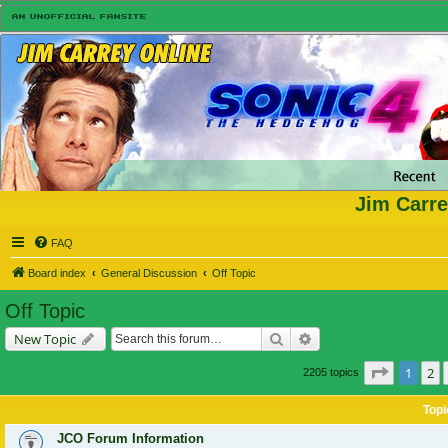
Jim Carre
FAQ
Board index
General Discussion
Off Topic
Off Topic
Search
Advanced search
New Topic
Page
1
of
1
2
2205 topics
Topi
JCO Forum Information