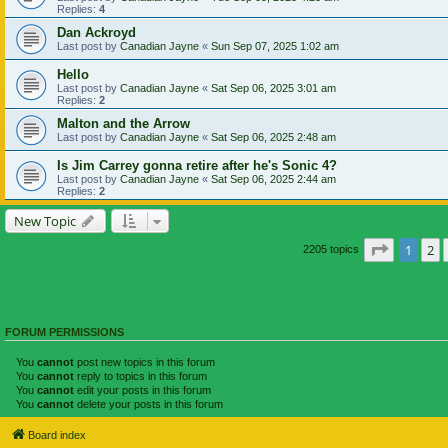
Replies:
4
Dan Ackroyd
Last post by
Canadian Jayne
«
Sun Sep 07, 2025 1:02 am
Hello
Last post by
Canadian Jayne
«
Sat Sep 06, 2025 3:01 am
Replies:
2
Malton and the Arrow
Last post by
Canadian Jayne
«
Sat Sep 06, 2025 2:48 am
Is Jim Carrey gonna retire after he's Sonic 4?
Last post by
Canadian Jayne
«
Sat Sep 06, 2025 2:44 am
Replies:
2
New Topic
Page
1
of
1
2
2205 topics
FORUM PERMISSIONS
You
cannot
post new topics in this forum
You
cannot
reply to topics in this forum
You
cannot
edit your posts in this forum
You
cannot
delete your posts in this forum
Board index