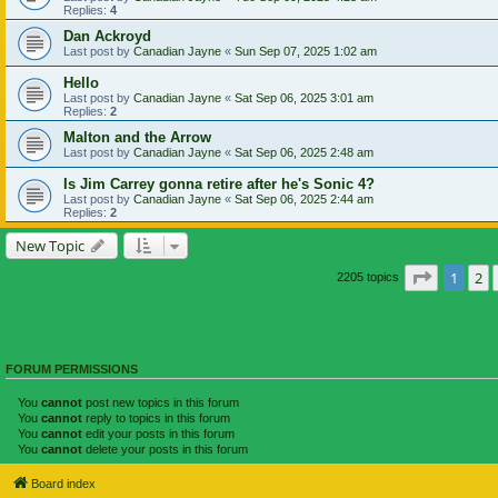
Replies:
4
Dan Ackroyd
Last post by
Canadian Jayne
«
Sun Sep 07, 2025 1:02 am
Hello
Last post by
Canadian Jayne
«
Sat Sep 06, 2025 3:01 am
Replies:
2
Malton and the Arrow
Last post by
Canadian Jayne
«
Sat Sep 06, 2025 2:48 am
Is Jim Carrey gonna retire after he's Sonic 4?
Last post by
Canadian Jayne
«
Sat Sep 06, 2025 2:44 am
Replies:
2
New Topic
Page
1
of
1
2
2205 topics
FORUM PERMISSIONS
You
cannot
post new topics in this forum
You
cannot
reply to topics in this forum
You
cannot
edit your posts in this forum
You
cannot
delete your posts in this forum
Board index