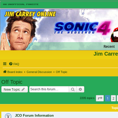
Jim Carre
FAQ
Board index
General Discussion
Off Topic
Off Topic
Search
Advanced search
New Topic
Page
1
of
1
2
2205 topics
Topi
JCO Forum Information