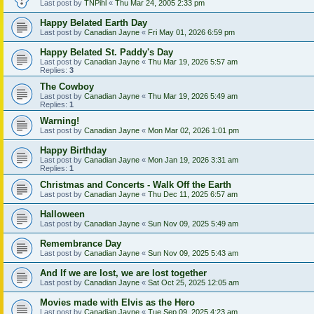
Last post by
TNPihl
«
Thu Mar 24, 2005 2:33 pm
Happy Belated Earth Day
Last post by
Canadian Jayne
«
Fri May 01, 2026 6:59 pm
Happy Belated St. Paddy's Day
Last post by
Canadian Jayne
«
Thu Mar 19, 2026 5:57 am
Replies:
3
The Cowboy
Last post by
Canadian Jayne
«
Thu Mar 19, 2026 5:49 am
Replies:
1
Warning!
Last post by
Canadian Jayne
«
Mon Mar 02, 2026 1:01 pm
Happy Birthday
Last post by
Canadian Jayne
«
Mon Jan 19, 2026 3:31 am
Replies:
1
Christmas and Concerts - Walk Off the Earth
Last post by
Canadian Jayne
«
Thu Dec 11, 2025 6:57 am
Halloween
Last post by
Canadian Jayne
«
Sun Nov 09, 2025 5:49 am
Remembrance Day
Last post by
Canadian Jayne
«
Sun Nov 09, 2025 5:43 am
And If we are lost, we are lost together
Last post by
Canadian Jayne
«
Sat Oct 25, 2025 12:05 am
Movies made with Elvis as the Hero
Last post by
Canadian Jayne
«
Tue Sep 09, 2025 4:23 am