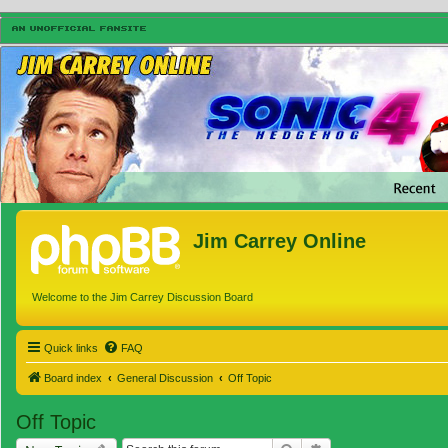
Jim Carrey Online
Welcome to the Jim Carrey Discussion Board
Quick links
FAQ
Board index
General Discussion
Off Topic
Off Topic