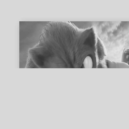
ed search