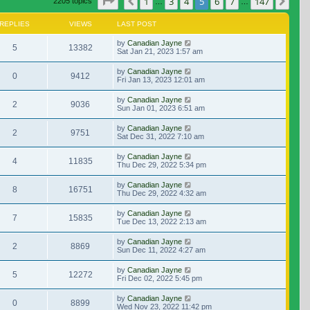
Page
5
of
147
1
3
4
5
6
7
147
Previous
Nex
2205 topics
…
…
REPLIES
VIEWS
LAST POST
by
Canadian Jayne
5
13382
Sat Jan 21, 2023 1:57 am
by
Canadian Jayne
0
9412
Fri Jan 13, 2023 12:01 am
by
Canadian Jayne
2
9036
Sun Jan 01, 2023 6:51 am
by
Canadian Jayne
2
9751
Sat Dec 31, 2022 7:10 am
by
Canadian Jayne
4
11835
Thu Dec 29, 2022 5:34 pm
by
Canadian Jayne
8
16751
Thu Dec 29, 2022 4:32 am
by
Canadian Jayne
7
15835
Tue Dec 13, 2022 2:13 am
by
Canadian Jayne
2
8869
Sun Dec 11, 2022 4:27 am
by
Canadian Jayne
5
12272
Fri Dec 02, 2022 5:45 pm
by
Canadian Jayne
0
8899
Wed Nov 23, 2022 11:42 pm