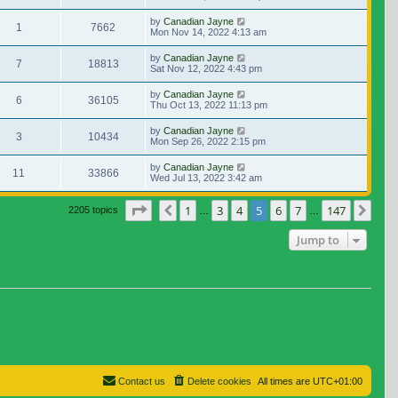
by
Canadian Jayne
1
7662
Mon Nov 14, 2022 4:13 am
by
Canadian Jayne
7
18813
Sat Nov 12, 2022 4:43 pm
by
Canadian Jayne
6
36105
Thu Oct 13, 2022 11:13 pm
by
Canadian Jayne
3
10434
Mon Sep 26, 2022 2:15 pm
by
Canadian Jayne
11
33866
Wed Jul 13, 2022 3:42 am
Page
5
of
147
1
3
4
5
6
7
147
Previous
Nex
2205 topics
…
…
Jump to
Contact us
Delete cookies
All times are
UTC+01:00