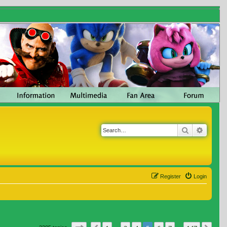
Search
Advanc
Register
Login