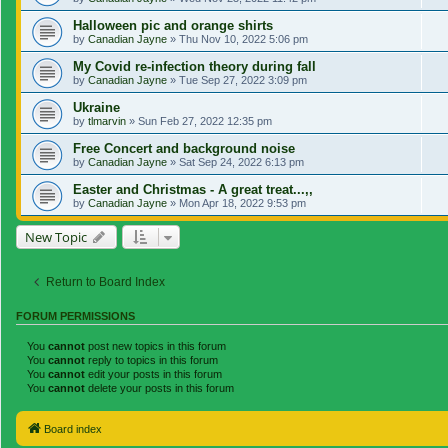
Halloween pic and orange shirts
by
Canadian Jayne
»
Thu Nov 10, 2022 5:06 pm
My Covid re-infection theory during fall
by
Canadian Jayne
»
Tue Sep 27, 2022 3:09 pm
Ukraine
by
tlmarvin
»
Sun Feb 27, 2022 12:35 pm
Free Concert and background noise
by
Canadian Jayne
»
Sat Sep 24, 2022 6:13 pm
Easter and Christmas - A great treat...,,
by
Canadian Jayne
»
Mon Apr 18, 2022 9:53 pm
New Topic
Return to Board Index
FORUM PERMISSIONS
You
cannot
post new topics in this forum
You
cannot
reply to topics in this forum
You
cannot
edit your posts in this forum
You
cannot
delete your posts in this forum
Board index