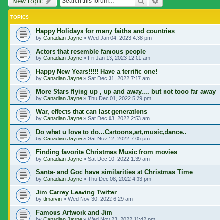
Search
Advanced search
New Topic
TOPICS
Happy Holidays for many faiths and countries
by
Canadian Jayne
»
Wed Jan 04, 2023 4:38 pm
Actors that resemble famous people
by
Canadian Jayne
»
Fri Jan 13, 2023 12:01 am
Happy New Years!!!!! Have a terrific one!
by
Canadian Jayne
»
Sat Dec 31, 2022 7:17 am
More Stars flying up , up and away.... but not tooo far away
by
Canadian Jayne
»
Thu Dec 01, 2022 5:29 pm
War, effects that can last generations
by
Canadian Jayne
»
Sat Dec 03, 2022 2:53 am
Do what u love to do...Cartoons,art,music,dance..
by
Canadian Jayne
»
Sat Nov 12, 2022 7:05 pm
Finding favorite Christmas Music from movies
by
Canadian Jayne
»
Sat Dec 10, 2022 1:39 am
Santa- and God have similarities at Christmas Time
by
Canadian Jayne
»
Thu Dec 08, 2022 4:33 pm
Jim Carrey Leaving Twitter
by
tlmarvin
»
Wed Nov 30, 2022 6:29 am
Famous Artwork and Jim
by
Canadian Jayne
»
Wed Nov 23, 2022 11:42 pm