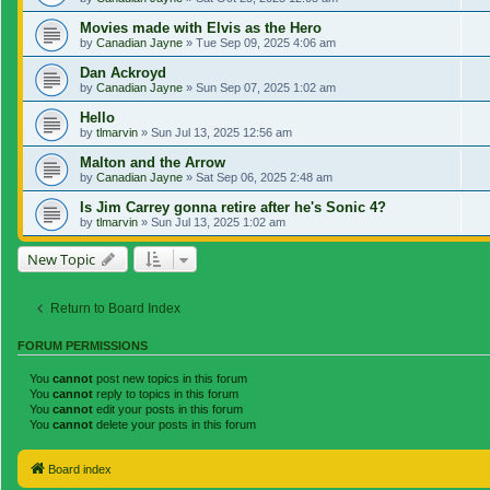
Movies made with Elvis as the Hero
by
Canadian Jayne
»
Tue Sep 09, 2025 4:06 am
Dan Ackroyd
by
Canadian Jayne
»
Sun Sep 07, 2025 1:02 am
Hello
by
tlmarvin
»
Sun Jul 13, 2025 12:56 am
Malton and the Arrow
by
Canadian Jayne
»
Sat Sep 06, 2025 2:48 am
Is Jim Carrey gonna retire after he's Sonic 4?
by
tlmarvin
»
Sun Jul 13, 2025 1:02 am
New Topic
Return to Board Index
FORUM PERMISSIONS
You
cannot
post new topics in this forum
You
cannot
reply to topics in this forum
You
cannot
edit your posts in this forum
You
cannot
delete your posts in this forum
Board index