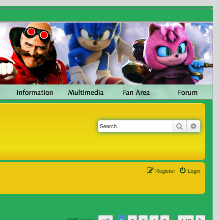
Search
Advanc
Register
Login