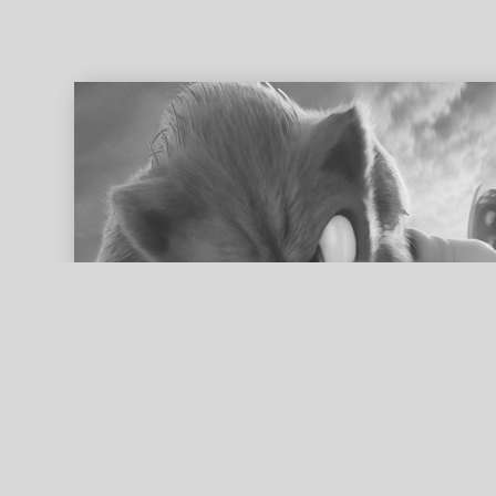
ed search