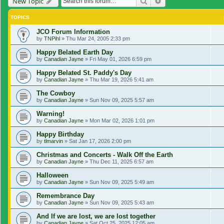
Search
Advanced search
New Topic
TOPICS
JCO Forum Information
by
TNPihl
»
Thu Mar 24, 2005 2:33 pm
Happy Belated Earth Day
by
Canadian Jayne
»
Fri May 01, 2026 6:59 pm
Happy Belated St. Paddy's Day
by
Canadian Jayne
»
Thu Mar 19, 2026 5:41 am
The Cowboy
by
Canadian Jayne
»
Sun Nov 09, 2025 5:57 am
Warning!
by
Canadian Jayne
»
Mon Mar 02, 2026 1:01 pm
Happy Birthday
by
tlmarvin
»
Sat Jan 17, 2026 2:00 pm
Christmas and Concerts - Walk Off the Earth
by
Canadian Jayne
»
Thu Dec 11, 2025 6:57 am
Halloween
by
Canadian Jayne
»
Sun Nov 09, 2025 5:49 am
Remembrance Day
by
Canadian Jayne
»
Sun Nov 09, 2025 5:43 am
And If we are lost, we are lost together
by
Canadian Jayne
»
Sat Oct 25, 2025 12:05 am