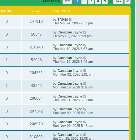
Page
1
of
147
1
2
3
4
5
147
Nex
2205 topics
…
REPLIES
VIEWS
LAST POST
by
TNPihl
0
147910
Thu Mar 24, 2005 2:33 pm
by
Canadian Jayne
0
50547
Fri May 01, 2026 6:59 pm
by
Canadian Jayne
3
210140
Thu Mar 19, 2026 5:57 am
by
Canadian Jayne
1
53986
Thu Mar 19, 2026 5:49 am
by
Canadian Jayne
0
204261
Mon Mar 02, 2026 1:01 pm
by
Canadian Jayne
1
43242
Mon Jan 19, 2026 3:31 am
by
Canadian Jayne
0
206604
Thu Dec 11, 2025 6:57 am
by
Canadian Jayne
0
207342
Sun Nov 09, 2025 5:49 am
by
Canadian Jayne
0
206979
Sun Nov 09, 2025 5:43 am
by
Canadian Jayne
0
210802
Sat Oct 25, 2025 12:05 am