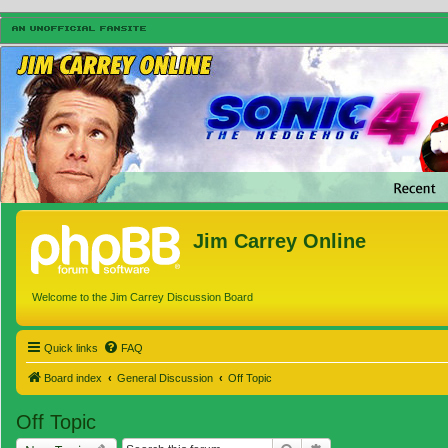
Jim Carrey Online
Welcome to the Jim Carrey Discussion Board
Quick links
FAQ
Board index
General Discussion
Off Topic
Off Topic