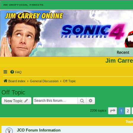
Jim Carre
FAQ
Board index
General Discussion
Off Topic
Off Topic
Search
Advanced search
New Topic
Page
1
of
1
2
2206 topics
Topi
JCO Forum Information