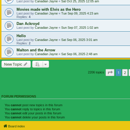
Last post by
Canadian Jayne
«
Sat Oct 25, 2025 12:05 am
Movies made with Elvis as the Hero
Last post by
Canadian Jayne
«
Tue Sep 09, 2025 4:23 am
Replies:
4
Dan Ackroyd
Last post by
Canadian Jayne
«
Sun Sep 07, 2025 1:02 am
Hello
Last post by
Canadian Jayne
«
Sat Sep 06, 2025 3:01 am
Replies:
2
Malton and the Arrow
Last post by
Canadian Jayne
«
Sat Sep 06, 2025 2:48 am
New Topic
Page
1
of
1
2
2206 topics
FORUM PERMISSIONS
You
cannot
post new topics in this forum
You
cannot
reply to topics in this forum
You
cannot
edit your posts in this forum
You
cannot
delete your posts in this forum
Board index