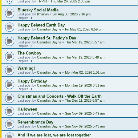
Last post by
TNPihl
«
Thu Mar 24, 2005 2:33 pm
Bluesky Social Media
Last post by
tlmarvin
«
Sat Aug 08, 2026 2:16 pm
Replies:
1
Happy Belated Earth Day
Last post by
Canadian Jayne
«
Fri May 01, 2026 6:59 pm
Happy Belated St. Paddy's Day
Last post by
Canadian Jayne
«
Thu Mar 19, 2026 5:57 am
Replies:
3
The Cowboy
Last post by
Canadian Jayne
«
Thu Mar 19, 2026 5:49 am
Replies:
1
Warning!
Last post by
Canadian Jayne
«
Mon Mar 02, 2026 1:01 pm
Happy Birthday
Last post by
Canadian Jayne
«
Mon Jan 19, 2026 3:31 am
Replies:
1
Christmas and Concerts - Walk Off the Earth
Last post by
Canadian Jayne
«
Thu Dec 11, 2025 6:57 am
Halloween
Last post by
Canadian Jayne
«
Sun Nov 09, 2025 5:49 am
Remembrance Day
Last post by
Canadian Jayne
«
Sun Nov 09, 2025 5:43 am
And If we are lost, we are lost together