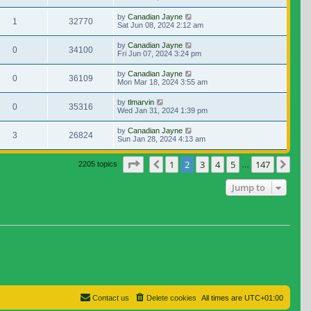
by
Canadian Jayne
1
32770
Sat Jun 08, 2024 2:12 am
by
Canadian Jayne
0
34100
Fri Jun 07, 2024 3:24 pm
by
Canadian Jayne
0
36109
Mon Mar 18, 2024 3:55 am
by
tlmarvin
0
35316
Wed Jan 31, 2024 1:39 pm
by
Canadian Jayne
3
26824
Sun Jan 28, 2024 4:13 am
Page
2
of
147
1
2
3
4
5
147
Previous
Nex
2205 topics
…
Jump to
Contact us
Delete cookies
All times are
UTC+01:00