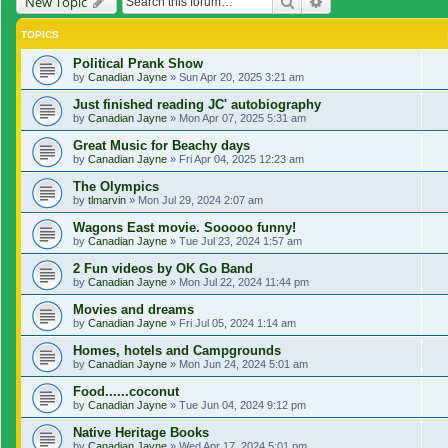
Search
Advanced search
New Topic
TOPICS
Political Prank Show
by
Canadian Jayne
»
Sun Apr 20, 2025 3:21 am
Just finished reading JC' autobiography
by
Canadian Jayne
»
Mon Apr 07, 2025 5:31 am
Great Music for Beachy days
by
Canadian Jayne
»
Fri Apr 04, 2025 12:23 am
The Olympics
by
tlmarvin
»
Mon Jul 29, 2024 2:07 am
Wagons East movie. Sooooo funny!
by
Canadian Jayne
»
Tue Jul 23, 2024 1:57 am
2 Fun videos by OK Go Band
by
Canadian Jayne
»
Mon Jul 22, 2024 11:44 pm
Movies and dreams
by
Canadian Jayne
»
Fri Jul 05, 2024 1:14 am
Homes, hotels and Campgrounds
by
Canadian Jayne
»
Mon Jun 24, 2024 5:01 am
Food......coconut
by
Canadian Jayne
»
Tue Jun 04, 2024 9:12 pm
Native Heritage Books
by
Canadian Jayne
»
Wed Apr 17, 2024 5:01 pm