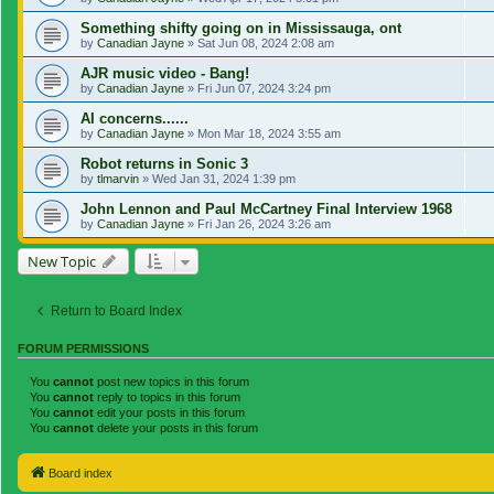
Something shifty going on in Mississauga, ont
by
Canadian Jayne
»
Sat Jun 08, 2024 2:08 am
AJR music video - Bang!
by
Canadian Jayne
»
Fri Jun 07, 2024 3:24 pm
AI concerns......
by
Canadian Jayne
»
Mon Mar 18, 2024 3:55 am
Robot returns in Sonic 3
by
tlmarvin
»
Wed Jan 31, 2024 1:39 pm
John Lennon and Paul McCartney Final Interview 1968
by
Canadian Jayne
»
Fri Jan 26, 2024 3:26 am
New Topic
Return to Board Index
FORUM PERMISSIONS
You
cannot
post new topics in this forum
You
cannot
reply to topics in this forum
You
cannot
edit your posts in this forum
You
cannot
delete your posts in this forum
Board index