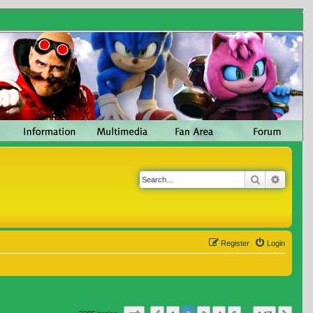
Search
Advanc
Register
Login