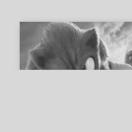
ed search