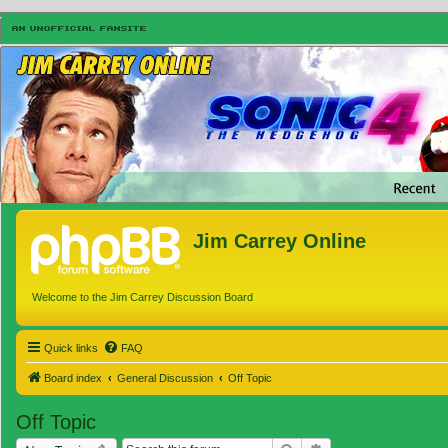
Jim Carrey Online
Welcome to the Jim Carrey Discussion Board
Quick links
FAQ
Board index
General Discussion
Off Topic
Off Topic