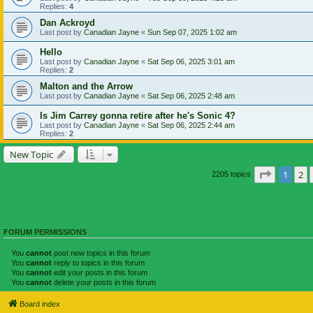
Replies:
4
Dan Ackroyd
Last post by
Canadian Jayne
«
Sun Sep 07, 2025 1:02 am
Hello
Last post by
Canadian Jayne
«
Sat Sep 06, 2025 3:01 am
Replies:
2
Malton and the Arrow
Last post by
Canadian Jayne
«
Sat Sep 06, 2025 2:48 am
Is Jim Carrey gonna retire after he's Sonic 4?
Last post by
Canadian Jayne
«
Sat Sep 06, 2025 2:44 am
Replies:
2
New Topic
Page
1
of
1
2
2205 topics
FORUM PERMISSIONS
You
cannot
post new topics in this forum
You
cannot
reply to topics in this forum
You
cannot
edit your posts in this forum
You
cannot
delete your posts in this forum
Board index