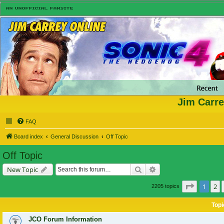
Jim Carre
FAQ
Board index
General Discussion
Off Topic
Off Topic
Search
Advanced search
New Topic
Page
1
of
1
2
2205 topics
Topi
JCO Forum Information