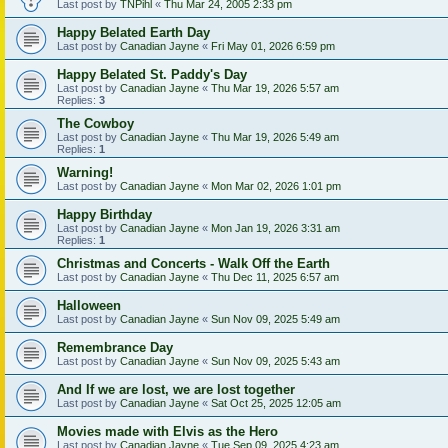
Last post by
TNPihl
«
Thu Mar 24, 2005 2:33 pm
Happy Belated Earth Day
Last post by
Canadian Jayne
«
Fri May 01, 2026 6:59 pm
Happy Belated St. Paddy's Day
Last post by
Canadian Jayne
«
Thu Mar 19, 2026 5:57 am
Replies:
3
The Cowboy
Last post by
Canadian Jayne
«
Thu Mar 19, 2026 5:49 am
Replies:
1
Warning!
Last post by
Canadian Jayne
«
Mon Mar 02, 2026 1:01 pm
Happy Birthday
Last post by
Canadian Jayne
«
Mon Jan 19, 2026 3:31 am
Replies:
1
Christmas and Concerts - Walk Off the Earth
Last post by
Canadian Jayne
«
Thu Dec 11, 2025 6:57 am
Halloween
Last post by
Canadian Jayne
«
Sun Nov 09, 2025 5:49 am
Remembrance Day
Last post by
Canadian Jayne
«
Sun Nov 09, 2025 5:43 am
And If we are lost, we are lost together
Last post by
Canadian Jayne
«
Sat Oct 25, 2025 12:05 am
Movies made with Elvis as the Hero
Last post by
Canadian Jayne
«
Tue Sep 09, 2025 4:23 am