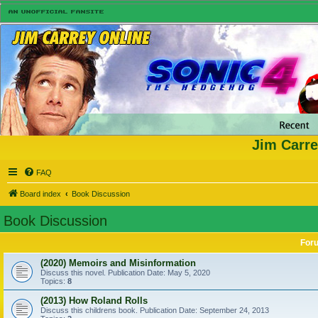
Jim Carre
FAQ
Board index
Book Discussion
Book Discussion
For
(2020) Memoirs and Misinformation
Discuss this novel. Publication Date: May 5, 2020
Topics:
8
(2013) How Roland Rolls
Discuss this childrens book. Publication Date: September 24, 2013