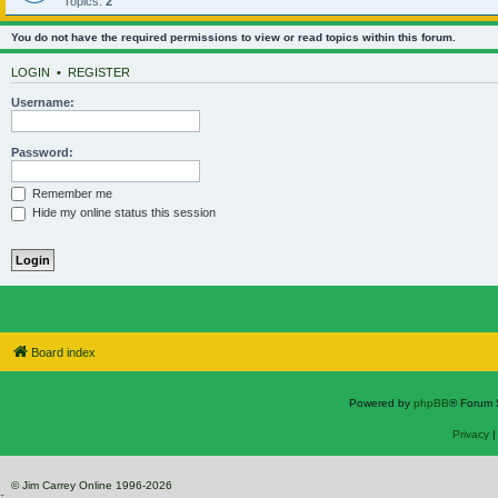
Topics:
2
You do not have the required permissions to view or read topics within this forum.
LOGIN
•
REGISTER
Username:
Password:
Remember me
Hide my online status this session
Board index
Powered by
phpBB
® Forum 
Privacy
© Jim Carrey Online 1996-2026