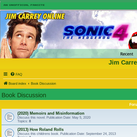
Jim Carre
FAQ
Board index
Book Discussion
Book Discussion
For
(2020) Memoirs and Misinformation
Discuss this novel. Publication Date: May 5, 2020
Topics:
8
(2013) How Roland Rolls
Discuss this childrens book. Publication Date: September 24, 2013