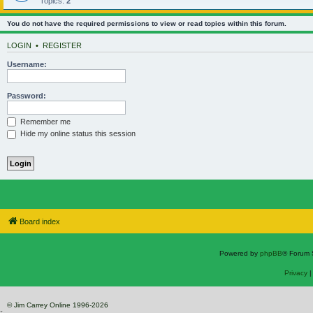
Topics:
2
You do not have the required permissions to view or read topics within this forum.
LOGIN
•
REGISTER
Username:
Password:
Remember me
Hide my online status this session
Board index
Powered by
phpBB
® Forum 
Privacy
© Jim Carrey Online 1996-2026