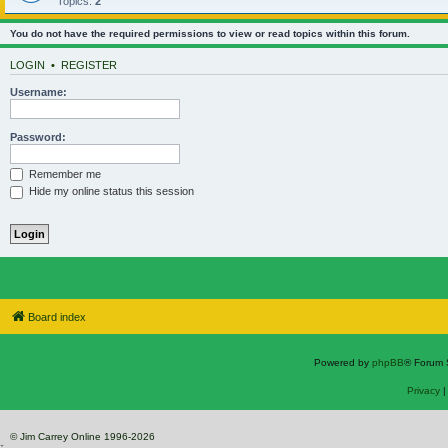
Topics:
2
You do not have the required permissions to view or read topics within this forum.
LOGIN
•
REGISTER
Username:
Password:
Remember me
Hide my online status this session
Board index
Powered by
phpBB
® Forum 
Privacy
© Jim Carrey Online 1996-2026