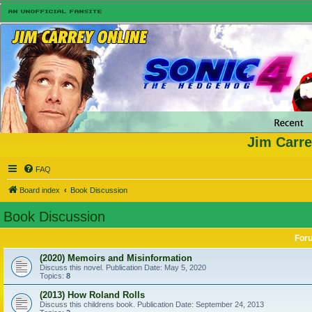
Jim Carre
FAQ
Board index
Book Discussion
Book Discussion
For
(2020) Memoirs and Misinformation
Discuss this novel. Publication Date: May 5, 2020
Topics:
8
(2013) How Roland Rolls
Discuss this childrens book. Publication Date: September 24, 2013