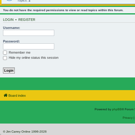
Topics:
2
You do not have the required permissions to view or read topics within this forum.
LOGIN
•
REGISTER
Username:
Password:
Remember me
Hide my online status this session
Board index
Powered by
phpBB
® Forum 
Privacy
© Jim Carrey Online 1996-2026