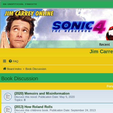
Jim Carre
FAQ
Board index
Book Discussion
Book Discussion
For
(2020) Memoirs and Misinformation
Discuss this novel. Publication Date: May 5, 2020
Topics:
8
(2013) How Roland Rolls
Discuss this childrens book. Publication Date: September 24, 2013