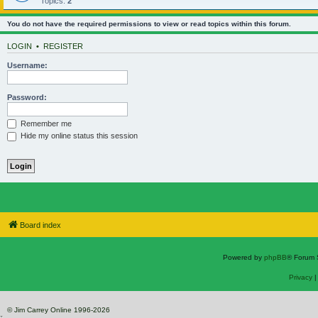
Topics:
2
You do not have the required permissions to view or read topics within this forum.
LOGIN
•
REGISTER
Username:
Password:
Remember me
Hide my online status this session
Board index
Powered by
phpBB
® Forum 
Privacy
© Jim Carrey Online 1996-2026