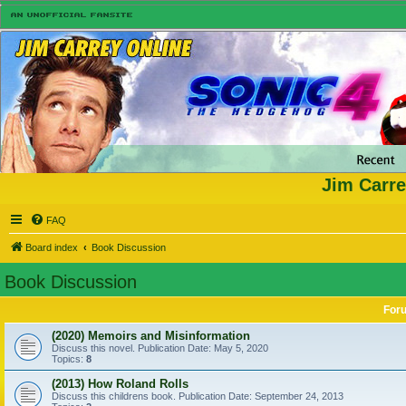
Jim Carre
FAQ
Board index
Book Discussion
Book Discussion
For
(2020) Memoirs and Misinformation
Discuss this novel. Publication Date: May 5, 2020
Topics:
8
(2013) How Roland Rolls
Discuss this childrens book. Publication Date: September 24, 2013