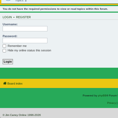
Topics:
2
You do not have the required permissions to view or read topics within this forum.
LOGIN
•
REGISTER
Username:
Password:
Remember me
Hide my online status this session
Board index
Powered by
phpBB
® Forum 
Privacy
© Jim Carrey Online 1996-2026