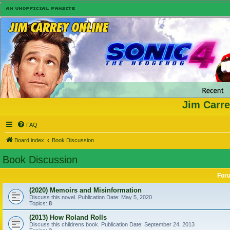
Jim Carre
FAQ
Board index
Book Discussion
Book Discussion
For
(2020) Memoirs and Misinformation
Discuss this novel. Publication Date: May 5, 2020
Topics:
8
(2013) How Roland Rolls
Discuss this childrens book. Publication Date: September 24, 2013