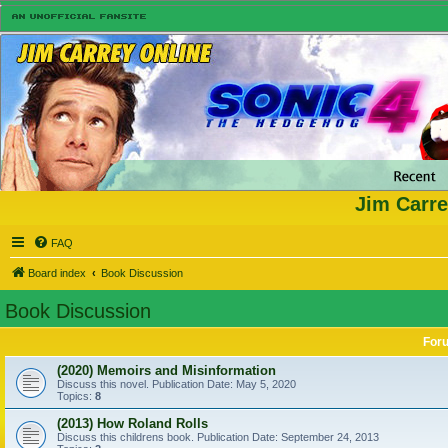
Jim Carre
FAQ
Board index
Book Discussion
Book Discussion
For
(2020) Memoirs and Misinformation
Discuss this novel. Publication Date: May 5, 2020
Topics:
8
(2013) How Roland Rolls
Discuss this childrens book. Publication Date: September 24, 2013