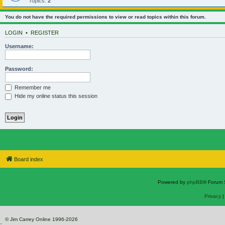
Topics:
2
You do not have the required permissions to view or read topics within this forum.
LOGIN
•
REGISTER
Username:
Password:
Remember me
Hide my online status this session
Board index
Powered by
phpBB
® Forum 
Privacy
© Jim Carrey Online 1996-2026