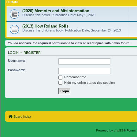
FORUM
(2020) Memoirs and Misinformation
Discuss this novel. Publication Date: May 5, 2020
(2013) How Roland Rolls
Discuss this childrens book. Publication Date: September 24, 2013
You do not have the required permissions to view or read topics within this forum.
LOGIN
•
REGISTER
Username:
Password:
Remember me
Hide my online status this session
Board index
Powered by
phpBB
® Forum 