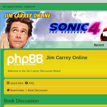
Jim Carrey Online
Welcome to the Jim Carrey Discussion Board
Quick links
FAQ
Board index
Book Discussion
Book Discussion