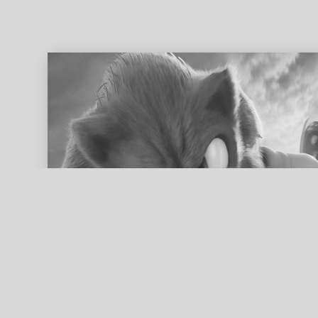
ed search