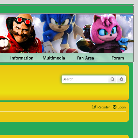
Search
Advanc
Register
Login