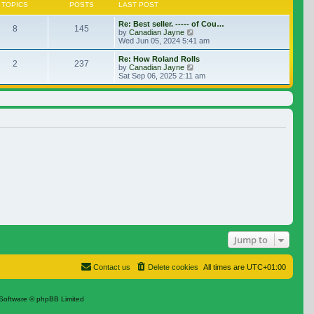
TOPICS
POSTS
LAST POST
Re: Best seller. ----- of Cou…
8
145
View the latest post
by
Canadian Jayne
Wed Jun 05, 2024 5:41 am
Re: How Roland Rolls
2
237
View the latest post
by
Canadian Jayne
Sat Sep 06, 2025 2:11 am
Jump to
Contact us
Delete cookies
All times are
UTC+01:00
Software © phpBB Limited