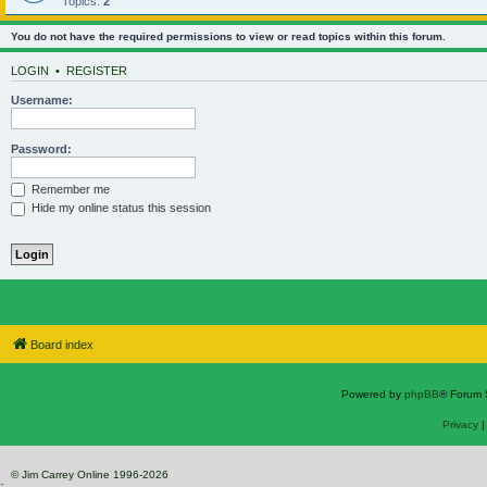
Topics:
2
You do not have the required permissions to view or read topics within this forum.
LOGIN
•
REGISTER
Username:
Password:
Remember me
Hide my online status this session
Board index
Powered by
phpBB
® Forum 
Privacy
© Jim Carrey Online 1996-2026