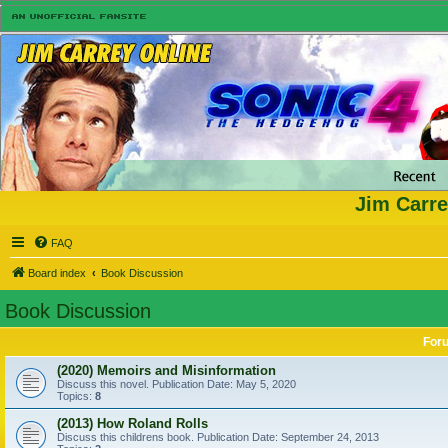
Jim Carre
FAQ
Board index
Book Discussion
Book Discussion
For
(2020) Memoirs and Misinformation
Discuss this novel. Publication Date: May 5, 2020
Topics:
8
(2013) How Roland Rolls
Discuss this childrens book. Publication Date: September 24, 2013