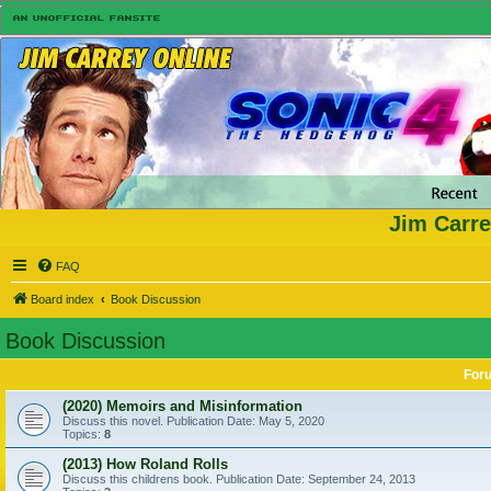
Jim Carre
FAQ
Board index
Book Discussion
Book Discussion
For
(2020) Memoirs and Misinformation
Discuss this novel. Publication Date: May 5, 2020
Topics:
8
(2013) How Roland Rolls
Discuss this childrens book. Publication Date: September 24, 2013