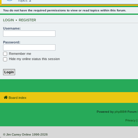
Topics:
2
You do not have the required permissions to view or read topics within this forum.
LOGIN
•
REGISTER
Username:
Password:
Remember me
Hide my online status this session
Board index
Powered by
phpBB
® Forum 
Privacy
© Jim Carrey Online 1996-2026