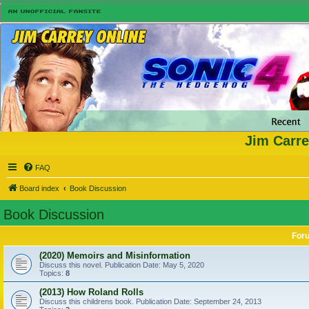
Jim Carre
FAQ
Board index
Book Discussion
Book Discussion
For
(2020) Memoirs and Misinformation
Discuss this novel. Publication Date: May 5, 2020
Topics:
8
(2013) How Roland Rolls
Discuss this childrens book. Publication Date: September 24, 2013