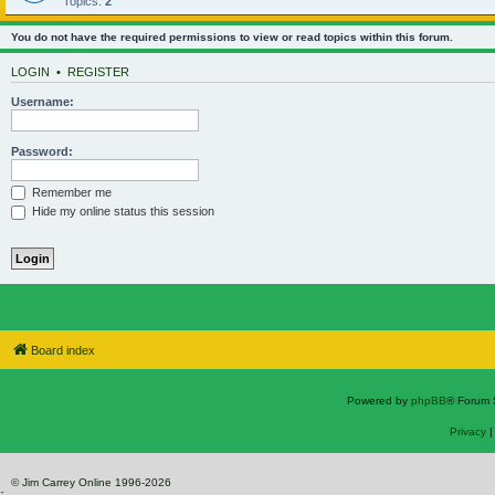
Topics:
2
You do not have the required permissions to view or read topics within this forum.
LOGIN
•
REGISTER
Username:
Password:
Remember me
Hide my online status this session
Board index
Powered by
phpBB
® Forum 
Privacy
© Jim Carrey Online 1996-2026