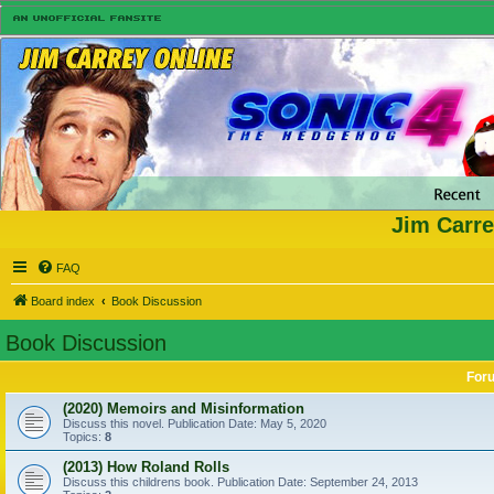
Jim Carre
FAQ
Board index
Book Discussion
Book Discussion
For
(2020) Memoirs and Misinformation
Discuss this novel. Publication Date: May 5, 2020
Topics:
8
(2013) How Roland Rolls
Discuss this childrens book. Publication Date: September 24, 2013