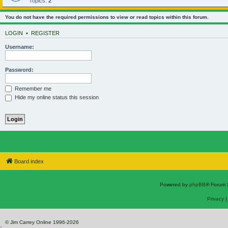
Topics:
2
You do not have the required permissions to view or read topics within this forum.
LOGIN
•
REGISTER
Username:
Password:
Remember me
Hide my online status this session
Board index
Powered by
phpBB
® Forum 
Privacy
© Jim Carrey Online 1996-2026