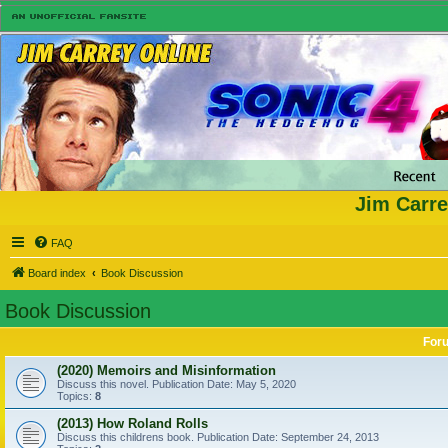
Jim Carre
FAQ
Board index
Book Discussion
Book Discussion
For
(2020) Memoirs and Misinformation
Discuss this novel. Publication Date: May 5, 2020
Topics:
8
(2013) How Roland Rolls
Discuss this childrens book. Publication Date: September 24, 2013