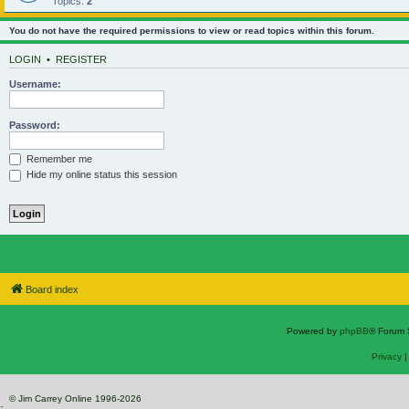
Topics:
2
You do not have the required permissions to view or read topics within this forum.
LOGIN
•
REGISTER
Username:
Password:
Remember me
Hide my online status this session
Board index
Powered by
phpBB
® Forum 
Privacy
© Jim Carrey Online 1996-2026