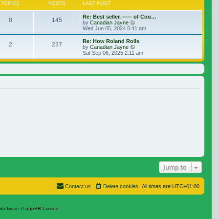
TOPICS
POSTS
LAST POST
Re: Best seller. ----- of Cou…
8
145
View the latest post
by
Canadian Jayne
Wed Jun 05, 2024 5:41 am
Re: How Roland Rolls
2
237
View the latest post
by
Canadian Jayne
Sat Sep 06, 2025 2:11 am
Jump to
Contact us
Delete cookies
All times are
UTC+01:00
Software © phpBB Limited