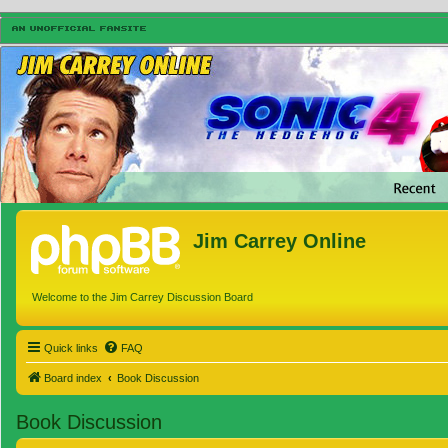
Jim Carrey Online
Welcome to the Jim Carrey Discussion Board
Quick links
FAQ
Board index
Book Discussion
Book Discussion