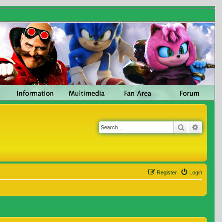
Search
Advanc
Register
Login