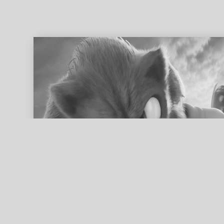
ed search