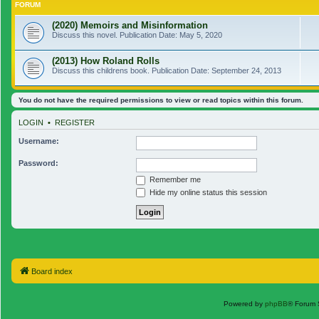
FORUM
(2020) Memoirs and Misinformation
Discuss this novel. Publication Date: May 5, 2020
(2013) How Roland Rolls
Discuss this childrens book. Publication Date: September 24, 2013
You do not have the required permissions to view or read topics within this forum.
LOGIN
•
REGISTER
Username:
Password:
Remember me
Hide my online status this session
Board index
Powered by
phpBB
® Forum 