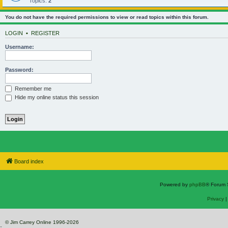
Topics:
2
You do not have the required permissions to view or read topics within this forum.
LOGIN
•
REGISTER
Username:
Password:
Remember me
Hide my online status this session
Board index
Powered by
phpBB
® Forum 
Privacy
© Jim Carrey Online 1996-2026