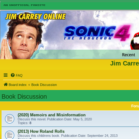
Jim Carre
FAQ
Board index
Book Discussion
Book Discussion
For
(2020) Memoirs and Misinformation
Discuss this novel. Publication Date: May 5, 2020
Topics:
8
(2013) How Roland Rolls
Discuss this childrens book. Publication Date: September 24, 2013