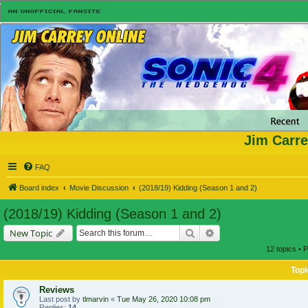
Jim Carre
FAQ
Board index
Movie Discussion
(2018/19) Kidding (Season 1 and 2)
(2018/19) Kidding (Season 1 and 2)
Search
Advanced search
New Topic
12 topics • 
Topi
Reviews
Last post by
tlmarvin
«
Tue May 26, 2020 10:08 pm
Replies:
14