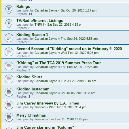
Ratings
Last post by
Canadian Jayne
«
Sat Oct 20, 2018 1:17 pm
Replies:
14
TV/Radio/Internet Listings
Last post by
TNPihl
«
Sat Sep 22, 2018 4:13 pm
Replies:
8
Kidding Season 1
Last post by
Canadian Jayne
«
Thu Sep 24, 2020 5:55 am
Replies:
9
Second Season of "Kidding" moved up to February 9, 2020
Last post by
Canadian Jayne
«
Wed Feb 12, 2020 5:26 pm
Replies:
6
"Kidding" at The TCA 2019 Summer Press Tour
Last post by
Canadian Jayne
«
Thu Sep 12, 2019 2:23 am
Replies:
3
Kidding Shirts
Last post by
Canadian Jayne
«
Tue Jul 23, 2019 1:10 am
Kidding Instagram
Last post by
Canadian Jayne
«
Sat Jul 06, 2019 3:38 am
Replies:
1
Jim Carrey Interview by L.A. Times
Last post by
tlmarvin
«
Wed Jun 19, 2019 3:54 pm
Merry Christmas
Last post by
tlmarvin
«
Tue Dec 25, 2018 11:29 pm
Jim Carrey starring in "Kidding"