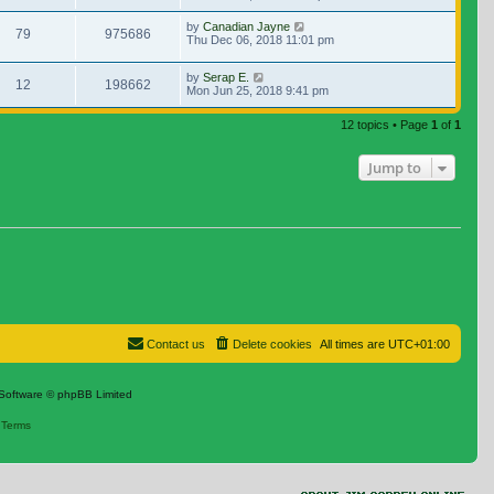
by
Canadian Jayne
79
975686
Thu Dec 06, 2018 11:01 pm
by
Serap E.
12
198662
Mon Jun 25, 2018 9:41 pm
12 topics • Page
1
of
1
Jump to
Contact us
Delete cookies
All times are
UTC+01:00
Software © phpBB Limited
|
Terms