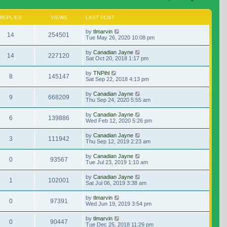
REPLIES
VIEWS
LAST POST
by
tlmarvin
14
254501
Tue May 26, 2020 10:08 pm
by
Canadian Jayne
14
227120
Sat Oct 20, 2018 1:17 pm
by
TNPihl
8
145147
Sat Sep 22, 2018 4:13 pm
by
Canadian Jayne
9
668209
Thu Sep 24, 2020 5:55 am
by
Canadian Jayne
6
139886
Wed Feb 12, 2020 5:26 pm
by
Canadian Jayne
3
111942
Thu Sep 12, 2019 2:23 am
by
Canadian Jayne
0
93567
Tue Jul 23, 2019 1:10 am
by
Canadian Jayne
1
102001
Sat Jul 06, 2019 3:38 am
by
tlmarvin
0
97391
Wed Jun 19, 2019 3:54 pm
by
tlmarvin
0
90447
Tue Dec 25, 2018 11:29 pm