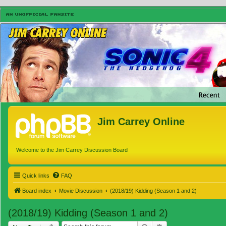
Jim Carrey Online
Welcome to the Jim Carrey Discussion Board
Quick links
FAQ
Board index
Movie Discussion
(2018/19) Kidding (Season 1 and 2)
(2018/19) Kidding (Season 1 and 2)