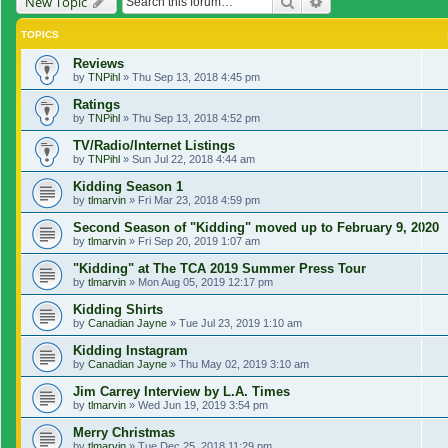
Search
Advanced search
New Topic
TOPICS
Reviews
by
TNPihl
»
Thu Sep 13, 2018 4:45 pm
Ratings
by
TNPihl
»
Thu Sep 13, 2018 4:52 pm
TV/Radio/Internet Listings
by
TNPihl
»
Sun Jul 22, 2018 4:44 am
Kidding Season 1
by
tlmarvin
»
Fri Mar 23, 2018 4:59 pm
Second Season of "Kidding" moved up to February 9, 2020
by
tlmarvin
»
Fri Sep 20, 2019 1:07 am
"Kidding" at The TCA 2019 Summer Press Tour
by
tlmarvin
»
Mon Aug 05, 2019 12:17 pm
Kidding Shirts
by
Canadian Jayne
»
Tue Jul 23, 2019 1:10 am
Kidding Instagram
by
Canadian Jayne
»
Thu May 02, 2019 3:10 am
Jim Carrey Interview by L.A. Times
by
tlmarvin
»
Wed Jun 19, 2019 3:54 pm
Merry Christmas
by
tlmarvin
»
Tue Dec 25, 2018 11:29 pm