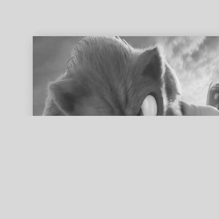
ed search