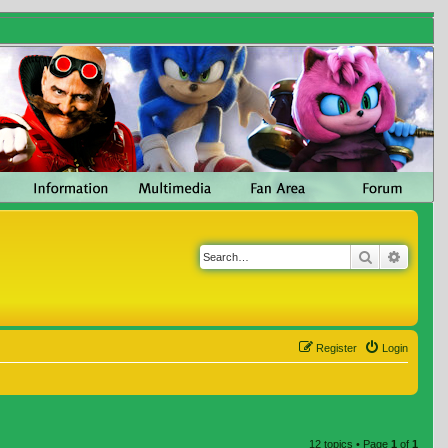
Search
Advanc
Register
Login
12 topics • Page
1
of
1