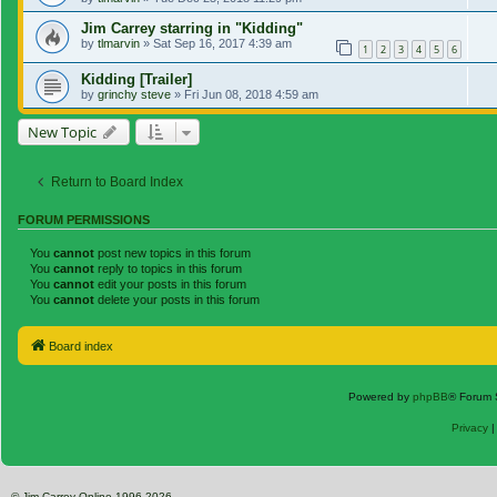
Jim Carrey starring in "Kidding"
by
tlmarvin
»
Sat Sep 16, 2017 4:39 am
1
2
3
4
5
6
Kidding [Trailer]
by
grinchy steve
»
Fri Jun 08, 2018 4:59 am
New Topic
Return to Board Index
FORUM PERMISSIONS
You
cannot
post new topics in this forum
You
cannot
reply to topics in this forum
You
cannot
edit your posts in this forum
You
cannot
delete your posts in this forum
Board index
Powered by
phpBB
® Forum 
Privacy
© Jim Carrey Online 1996-2026