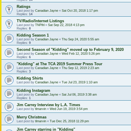
Ratings
Last post by
Canadian Jayne
«
Sat Oct 20, 2018 1:17 pm
Replies:
14
TV/Radio/Internet Listings
Last post by
TNPihl
«
Sat Sep 22, 2018 4:13 pm
Replies:
8
Kidding Season 1
Last post by
Canadian Jayne
«
Thu Sep 24, 2020 5:55 am
Replies:
9
Second Season of "Kidding" moved up to February 9, 2020
Last post by
Canadian Jayne
«
Wed Feb 12, 2020 5:26 pm
Replies:
6
"Kidding" at The TCA 2019 Summer Press Tour
Last post by
Canadian Jayne
«
Thu Sep 12, 2019 2:23 am
Replies:
3
Kidding Shirts
Last post by
Canadian Jayne
«
Tue Jul 23, 2019 1:10 am
Kidding Instagram
Last post by
Canadian Jayne
«
Sat Jul 06, 2019 3:38 am
Replies:
1
Jim Carrey Interview by L.A. Times
Last post by
tlmarvin
«
Wed Jun 19, 2019 3:54 pm
Merry Christmas
Last post by
tlmarvin
«
Tue Dec 25, 2018 11:29 pm
Jim Carrey starring in "Kidding"