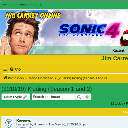
Jim Carre
FAQ
Board index
Movie Discussion
(2018/19) Kidding (Season 1 and 2)
(2018/19) Kidding (Season 1 and 2)
Search
Advanced search
New Topic
12 topics • 
Topi
Reviews
Last post by
tlmarvin
«
Tue May 26, 2020 10:08 pm
Replies:
14