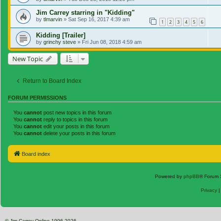
Jim Carrey starring in "Kidding"
by
tlmarvin
»
Sat Sep 16, 2017 4:39 am
1
2
3
4
5
6
Kidding [Trailer]
by
grinchy steve
»
Fri Jun 08, 2018 4:59 am
New Topic
Return to Board Index
FORUM PERMISSIONS
You
cannot
post new topics in this forum
You
cannot
reply to topics in this forum
You
cannot
edit your posts in this forum
You
cannot
delete your posts in this forum
Board index
Powered by
phpBB
® Forum 
Privacy
© Jim Carrey Online 1996-2026