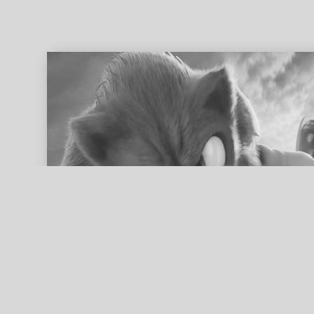
ed search