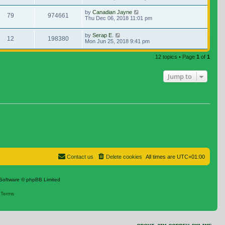
by
Canadian Jayne
79
974661
Thu Dec 06, 2018 11:01 pm
by
Serap E.
12
198380
Mon Jun 25, 2018 9:41 pm
12 topics • Page
1
of
1
Jump to
Contact us
Delete cookies
All times are
UTC+01:00
Software © phpBB Limited
|
Terms