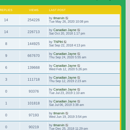
REPLIES
VIEWS
LAST POST
by
tlmarvin
14
254226
Tue May 26, 2020 10:08 pm
by
Canadian Jayne
14
226713
Sat Oct 20, 2018 1:17 pm
by
TNPihl
8
144925
Sat Sep 22, 2018 4:13 pm
by
Canadian Jayne
9
667670
Thu Sep 24, 2020 5:55 am
by
Canadian Jayne
6
139668
Wed Feb 12, 2020 5:26 pm
by
Canadian Jayne
3
111718
Thu Sep 12, 2019 2:23 am
by
Canadian Jayne
0
93376
Tue Jul 23, 2019 1:10 am
by
Canadian Jayne
1
101818
Sat Jul 06, 2019 3:38 am
by
tlmarvin
0
97193
Wed Jun 19, 2019 3:54 pm
by
tlmarvin
0
90219
Tue Dec 25, 2018 11:29 pm