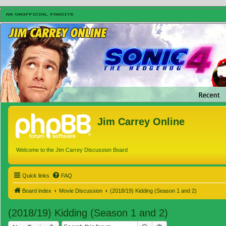
Jim Carrey Online
Welcome to the Jim Carrey Discussion Board
Quick links
FAQ
Board index
Movie Discussion
(2018/19) Kidding (Season 1 and 2)
(2018/19) Kidding (Season 1 and 2)