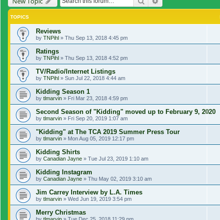
Search
Advanced search
New Topic
TOPICS
Reviews
by
TNPihl
»
Thu Sep 13, 2018 4:45 pm
Ratings
by
TNPihl
»
Thu Sep 13, 2018 4:52 pm
TV/Radio/Internet Listings
by
TNPihl
»
Sun Jul 22, 2018 4:44 am
Kidding Season 1
by
tlmarvin
»
Fri Mar 23, 2018 4:59 pm
Second Season of "Kidding" moved up to February 9, 2020
by
tlmarvin
»
Fri Sep 20, 2019 1:07 am
"Kidding" at The TCA 2019 Summer Press Tour
by
tlmarvin
»
Mon Aug 05, 2019 12:17 pm
Kidding Shirts
by
Canadian Jayne
»
Tue Jul 23, 2019 1:10 am
Kidding Instagram
by
Canadian Jayne
»
Thu May 02, 2019 3:10 am
Jim Carrey Interview by L.A. Times
by
tlmarvin
»
Wed Jun 19, 2019 3:54 pm
Merry Christmas
by
tlmarvin
»
Tue Dec 25, 2018 11:29 pm