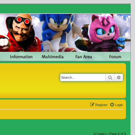
Search
Advanc
Register
Login
12 topics • Page
1
of
1