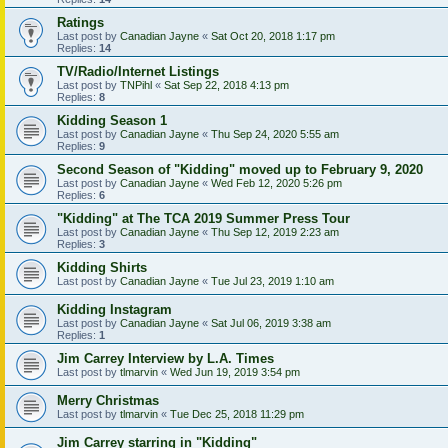
Ratings
Last post by
Canadian Jayne
«
Sat Oct 20, 2018 1:17 pm
Replies:
14
TV/Radio/Internet Listings
Last post by
TNPihl
«
Sat Sep 22, 2018 4:13 pm
Replies:
8
Kidding Season 1
Last post by
Canadian Jayne
«
Thu Sep 24, 2020 5:55 am
Replies:
9
Second Season of "Kidding" moved up to February 9, 2020
Last post by
Canadian Jayne
«
Wed Feb 12, 2020 5:26 pm
Replies:
6
"Kidding" at The TCA 2019 Summer Press Tour
Last post by
Canadian Jayne
«
Thu Sep 12, 2019 2:23 am
Replies:
3
Kidding Shirts
Last post by
Canadian Jayne
«
Tue Jul 23, 2019 1:10 am
Kidding Instagram
Last post by
Canadian Jayne
«
Sat Jul 06, 2019 3:38 am
Replies:
1
Jim Carrey Interview by L.A. Times
Last post by
tlmarvin
«
Wed Jun 19, 2019 3:54 pm
Merry Christmas
Last post by
tlmarvin
«
Tue Dec 25, 2018 11:29 pm
Jim Carrey starring in "Kidding"