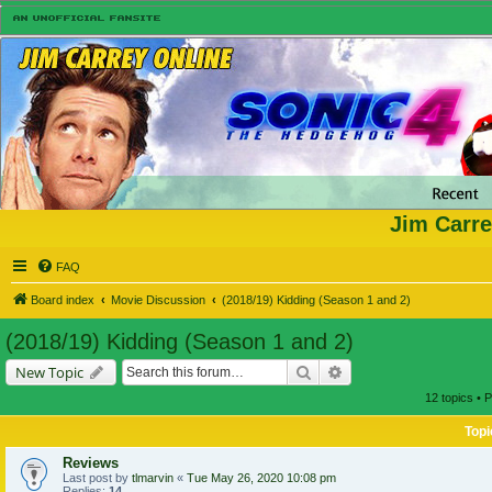
Jim Carre
FAQ
Board index
Movie Discussion
(2018/19) Kidding (Season 1 and 2)
(2018/19) Kidding (Season 1 and 2)
Search
Advanced search
New Topic
12 topics • 
Topi
Reviews
Last post by
tlmarvin
«
Tue May 26, 2020 10:08 pm
Replies:
14