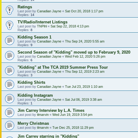
Ratings
Last post by
Canadian Jayne
«
Sat Oct 20, 2018 1:17 pm
Replies:
14
TV/Radio/Internet Listings
Last post by
TNPihl
«
Sat Sep 22, 2018 4:13 pm
Replies:
8
Kidding Season 1
Last post by
Canadian Jayne
«
Thu Sep 24, 2020 5:55 am
Replies:
9
Second Season of "Kidding" moved up to February 9, 2020
Last post by
Canadian Jayne
«
Wed Feb 12, 2020 5:26 pm
Replies:
6
"Kidding" at The TCA 2019 Summer Press Tour
Last post by
Canadian Jayne
«
Thu Sep 12, 2019 2:23 am
Replies:
3
Kidding Shirts
Last post by
Canadian Jayne
«
Tue Jul 23, 2019 1:10 am
Kidding Instagram
Last post by
Canadian Jayne
«
Sat Jul 06, 2019 3:38 am
Replies:
1
Jim Carrey Interview by L.A. Times
Last post by
tlmarvin
«
Wed Jun 19, 2019 3:54 pm
Merry Christmas
Last post by
tlmarvin
«
Tue Dec 25, 2018 11:29 pm
Jim Carrey starring in "Kidding"