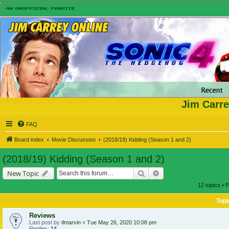
Jim Carre
FAQ
Board index
Movie Discussion
(2018/19) Kidding (Season 1 and 2)
(2018/19) Kidding (Season 1 and 2)
Search
Advanced search
New Topic
12 topics • 
Topi
Reviews
Last post by
tlmarvin
«
Tue May 26, 2020 10:08 pm
Replies:
14