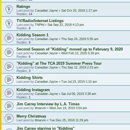
Ratings
Last post by
Canadian Jayne
«
Sat Oct 20, 2018 1:17 pm
Replies:
14
TV/Radio/Internet Listings
Last post by
TNPihl
«
Sat Sep 22, 2018 4:13 pm
Replies:
8
Kidding Season 1
Last post by
Canadian Jayne
«
Thu Sep 24, 2020 5:55 am
Replies:
9
Second Season of "Kidding" moved up to February 9, 2020
Last post by
Canadian Jayne
«
Wed Feb 12, 2020 5:26 pm
Replies:
6
"Kidding" at The TCA 2019 Summer Press Tour
Last post by
Canadian Jayne
«
Thu Sep 12, 2019 2:23 am
Replies:
3
Kidding Shirts
Last post by
Canadian Jayne
«
Tue Jul 23, 2019 1:10 am
Kidding Instagram
Last post by
Canadian Jayne
«
Sat Jul 06, 2019 3:38 am
Replies:
1
Jim Carrey Interview by L.A. Times
Last post by
tlmarvin
«
Wed Jun 19, 2019 3:54 pm
Merry Christmas
Last post by
tlmarvin
«
Tue Dec 25, 2018 11:29 pm
Jim Carrey starring in "Kidding"