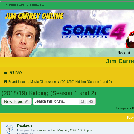
Jim Carre
FAQ
Board index
Movie Discussion
(2018/19) Kidding (Season 1 and 2)
(2018/19) Kidding (Season 1 and 2)
Search
Advanced search
New Topic
12 topics • 
Topi
Reviews
Last post by
tlmarvin
«
Tue May 26, 2020 10:08 pm
Replies:
14