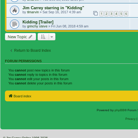
Jim Carrey starring in "Kidding"
by
tlmarvin
»
Sat Sep 16, 2017 4:39 am
1
2
3
4
5
6
Kidding [Trailer]
by
grinchy steve
»
Fri Jun 08, 2018 4:59 am
New Topic
Return to Board Index
FORUM PERMISSIONS
You
cannot
post new topics in this forum
You
cannot
reply to topics in this forum
You
cannot
edit your posts in this forum
You
cannot
delete your posts in this forum
Board index
Powered by
phpBB
® Forum 
Privacy
© Jim Carrey Online 1996-2026