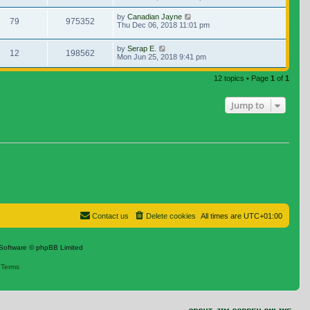
by
Canadian Jayne
79
975352
Thu Dec 06, 2018 11:01 pm
by
Serap E.
12
198562
Mon Jun 25, 2018 9:41 pm
12 topics • Page
1
of
1
Jump to
Contact us
Delete cookies
All times are
UTC+01:00
Software © phpBB Limited
|
Terms