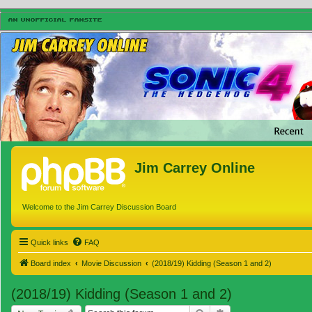
Jim Carrey Online
Welcome to the Jim Carrey Discussion Board
Quick links
FAQ
Board index
Movie Discussion
(2018/19) Kidding (Season 1 and 2)
(2018/19) Kidding (Season 1 and 2)