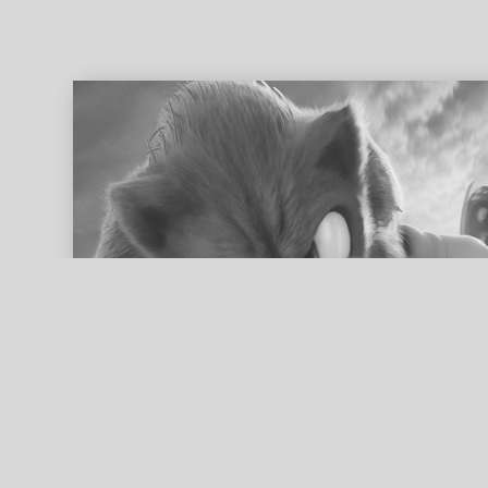
ed search