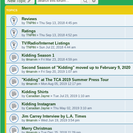
Search
Advanced search
New Topic
TOPICS
Reviews
by
TNPihl
»
Thu Sep 13, 2018 4:45 pm
Ratings
by
TNPihl
»
Thu Sep 13, 2018 4:52 pm
TV/Radio/Internet Listings
by
TNPihl
»
Sun Jul 22, 2018 4:44 am
Kidding Season 1
by
tlmarvin
»
Fri Mar 23, 2018 4:59 pm
Second Season of "Kidding" moved up to February 9, 2020
by
tlmarvin
»
Fri Sep 20, 2019 1:07 am
"Kidding" at The TCA 2019 Summer Press Tour
by
tlmarvin
»
Mon Aug 05, 2019 12:17 pm
Kidding Shirts
by
Canadian Jayne
»
Tue Jul 23, 2019 1:10 am
Kidding Instagram
by
Canadian Jayne
»
Thu May 02, 2019 3:10 am
Jim Carrey Interview by L.A. Times
by
tlmarvin
»
Wed Jun 19, 2019 3:54 pm
Merry Christmas
by
tlmarvin
»
Tue Dec 25, 2018 11:29 pm