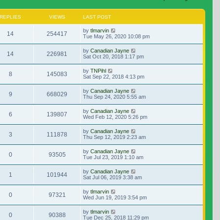
REPLIES
VIEWS
LAST POST
by
tlmarvin
14
254417
Tue May 26, 2020 10:08 pm
by
Canadian Jayne
14
226981
Sat Oct 20, 2018 1:17 pm
by
TNPihl
8
145083
Sat Sep 22, 2018 4:13 pm
by
Canadian Jayne
9
668029
Thu Sep 24, 2020 5:55 am
by
Canadian Jayne
6
139807
Wed Feb 12, 2020 5:26 pm
by
Canadian Jayne
3
111878
Thu Sep 12, 2019 2:23 am
by
Canadian Jayne
0
93505
Tue Jul 23, 2019 1:10 am
by
Canadian Jayne
1
101944
Sat Jul 06, 2019 3:38 am
by
tlmarvin
0
97321
Wed Jun 19, 2019 3:54 pm
by
tlmarvin
0
90388
Tue Dec 25, 2018 11:29 pm