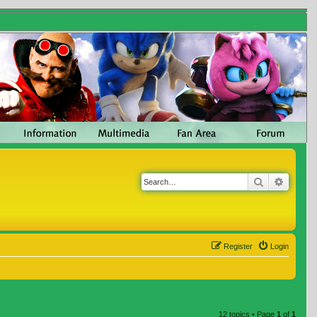
Search
Advanc
Register
Login
12 topics • Page
1
of
1