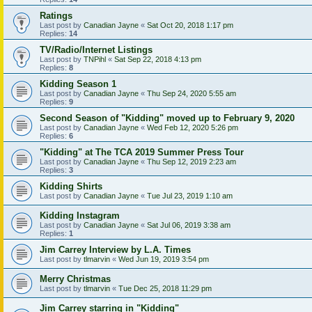
Ratings
Last post by
Canadian Jayne
«
Sat Oct 20, 2018 1:17 pm
Replies:
14
TV/Radio/Internet Listings
Last post by
TNPihl
«
Sat Sep 22, 2018 4:13 pm
Replies:
8
Kidding Season 1
Last post by
Canadian Jayne
«
Thu Sep 24, 2020 5:55 am
Replies:
9
Second Season of "Kidding" moved up to February 9, 2020
Last post by
Canadian Jayne
«
Wed Feb 12, 2020 5:26 pm
Replies:
6
"Kidding" at The TCA 2019 Summer Press Tour
Last post by
Canadian Jayne
«
Thu Sep 12, 2019 2:23 am
Replies:
3
Kidding Shirts
Last post by
Canadian Jayne
«
Tue Jul 23, 2019 1:10 am
Kidding Instagram
Last post by
Canadian Jayne
«
Sat Jul 06, 2019 3:38 am
Replies:
1
Jim Carrey Interview by L.A. Times
Last post by
tlmarvin
«
Wed Jun 19, 2019 3:54 pm
Merry Christmas
Last post by
tlmarvin
«
Tue Dec 25, 2018 11:29 pm
Jim Carrey starring in "Kidding"