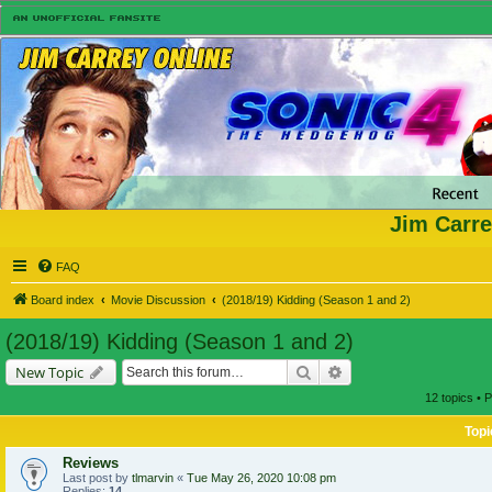
Jim Carre
FAQ
Board index
Movie Discussion
(2018/19) Kidding (Season 1 and 2)
(2018/19) Kidding (Season 1 and 2)
Search
Advanced search
New Topic
12 topics • 
Topi
Reviews
Last post by
tlmarvin
«
Tue May 26, 2020 10:08 pm
Replies:
14