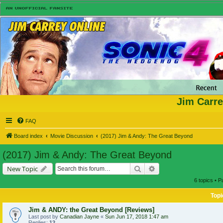
Jim Carre
FAQ
Board index
Movie Discussion
(2017) Jim & Andy: The Great Beyond
(2017) Jim & Andy: The Great Beyond
Search
Advanced search
New Topic
6 topics • 
Topi
Jim & ANDY: the Great Beyond [Reviews]
Last post by
Canadian Jayne
«
Sun Jun 17, 2018 1:47 am
Replies:
12