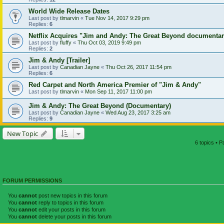
World Wide Release Dates
Last post by
tlmarvin
«
Tue Nov 14, 2017 9:29 pm
Replies:
6
Netflix Acquires "Jim and Andy: The Great Beyond documenta
Last post by
fluffy
«
Thu Oct 03, 2019 9:49 pm
Replies:
2
Jim & Andy [Trailer]
Last post by
Canadian Jayne
«
Thu Oct 26, 2017 11:54 pm
Replies:
6
Red Carpet and North America Premier of "Jim & Andy"
Last post by
tlmarvin
«
Mon Sep 11, 2017 11:00 pm
Jim & Andy: The Great Beyond (Documentary)
Last post by
Canadian Jayne
«
Wed Aug 23, 2017 3:25 am
Replies:
9
New Topic
6 topics • 
FORUM PERMISSIONS
You
cannot
post new topics in this forum
You
cannot
reply to topics in this forum
You
cannot
edit your posts in this forum
You
cannot
delete your posts in this forum