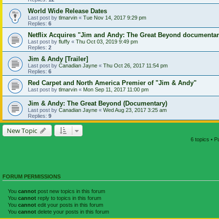
World Wide Release Dates
Last post by
tlmarvin
«
Tue Nov 14, 2017 9:29 pm
Replies:
6
Netflix Acquires "Jim and Andy: The Great Beyond documenta
Last post by
fluffy
«
Thu Oct 03, 2019 9:49 pm
Replies:
2
Jim & Andy [Trailer]
Last post by
Canadian Jayne
«
Thu Oct 26, 2017 11:54 pm
Replies:
6
Red Carpet and North America Premier of "Jim & Andy"
Last post by
tlmarvin
«
Mon Sep 11, 2017 11:00 pm
Jim & Andy: The Great Beyond (Documentary)
Last post by
Canadian Jayne
«
Wed Aug 23, 2017 3:25 am
Replies:
9
New Topic
6 topics • 
FORUM PERMISSIONS
You
cannot
post new topics in this forum
You
cannot
reply to topics in this forum
You
cannot
edit your posts in this forum
You
cannot
delete your posts in this forum