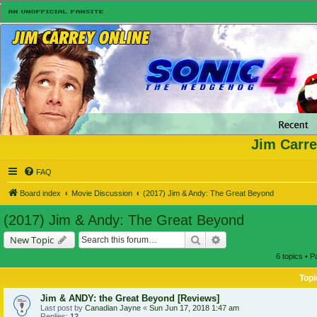
Jim Carre
FAQ
Board index
Movie Discussion
(2017) Jim & Andy: The Great Beyond
(2017) Jim & Andy: The Great Beyond
Search
Advanced search
New Topic
6 topics • 
Topi
Jim & ANDY: the Great Beyond [Reviews]
Last post by
Canadian Jayne
«
Sun Jun 17, 2018 1:47 am
Replies:
12