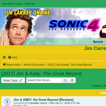
Jim Carre
FAQ
Board index
Movie Discussion
(2017) Jim & Andy: The Great Beyond
(2017) Jim & Andy: The Great Beyond
Search
Advanced search
New Topic
6 topics • 
Topi
Jim & ANDY: the Great Beyond [Reviews]
Last post by
Canadian Jayne
«
Sun Jun 17, 2018 1:47 am
Replies:
12