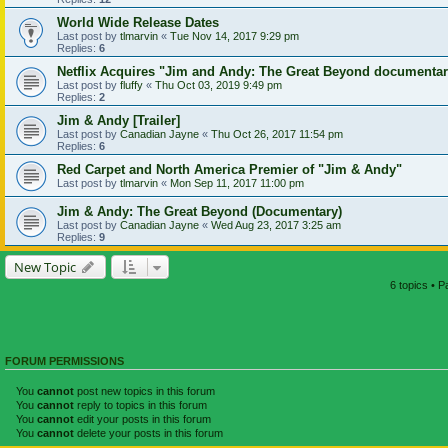
World Wide Release Dates
Last post by
tlmarvin
«
Tue Nov 14, 2017 9:29 pm
Replies:
6
Netflix Acquires "Jim and Andy: The Great Beyond documenta
Last post by
fluffy
«
Thu Oct 03, 2019 9:49 pm
Replies:
2
Jim & Andy [Trailer]
Last post by
Canadian Jayne
«
Thu Oct 26, 2017 11:54 pm
Replies:
6
Red Carpet and North America Premier of "Jim & Andy"
Last post by
tlmarvin
«
Mon Sep 11, 2017 11:00 pm
Jim & Andy: The Great Beyond (Documentary)
Last post by
Canadian Jayne
«
Wed Aug 23, 2017 3:25 am
Replies:
9
New Topic
6 topics • 
FORUM PERMISSIONS
You
cannot
post new topics in this forum
You
cannot
reply to topics in this forum
You
cannot
edit your posts in this forum
You
cannot
delete your posts in this forum