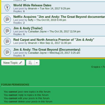
World Wide Release Dates
Last post by
tlmarvin
«
Tue Nov 14, 2017 9:29 pm
Replies:
6
Netflix Acquires "Jim and Andy: The Great Beyond documenta
Last post by
fluffy
«
Thu Oct 03, 2019 9:49 pm
Replies:
2
Jim & Andy [Trailer]
Last post by
Canadian Jayne
«
Thu Oct 26, 2017 11:54 pm
Replies:
6
Red Carpet and North America Premier of "Jim & Andy"
Last post by
tlmarvin
«
Mon Sep 11, 2017 11:00 pm
Jim & Andy: The Great Beyond (Documentary)
Last post by
Canadian Jayne
«
Wed Aug 23, 2017 3:25 am
Replies:
9
New Topic
6 topics • 
FORUM PERMISSIONS
You
cannot
post new topics in this forum
You
cannot
reply to topics in this forum
You
cannot
edit your posts in this forum
You
cannot
delete your posts in this forum