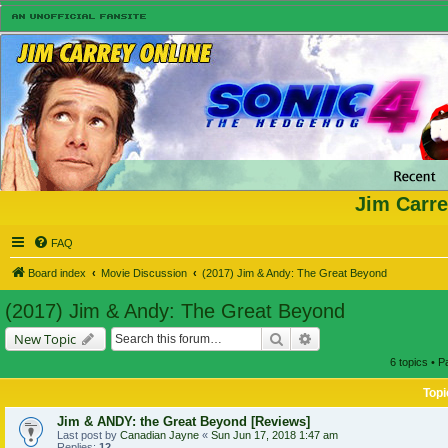
Jim Carre
FAQ
Board index
Movie Discussion
(2017) Jim & Andy: The Great Beyond
(2017) Jim & Andy: The Great Beyond
Search
Advanced search
New Topic
6 topics • 
Topi
Jim & ANDY: the Great Beyond [Reviews]
Last post by
Canadian Jayne
«
Sun Jun 17, 2018 1:47 am
Replies:
12