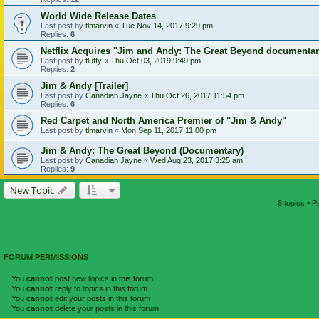
World Wide Release Dates
Last post by
tlmarvin
«
Tue Nov 14, 2017 9:29 pm
Replies:
6
Netflix Acquires "Jim and Andy: The Great Beyond documenta
Last post by
fluffy
«
Thu Oct 03, 2019 9:49 pm
Replies:
2
Jim & Andy [Trailer]
Last post by
Canadian Jayne
«
Thu Oct 26, 2017 11:54 pm
Replies:
6
Red Carpet and North America Premier of "Jim & Andy"
Last post by
tlmarvin
«
Mon Sep 11, 2017 11:00 pm
Jim & Andy: The Great Beyond (Documentary)
Last post by
Canadian Jayne
«
Wed Aug 23, 2017 3:25 am
Replies:
9
New Topic
6 topics • 
FORUM PERMISSIONS
You
cannot
post new topics in this forum
You
cannot
reply to topics in this forum
You
cannot
edit your posts in this forum
You
cannot
delete your posts in this forum