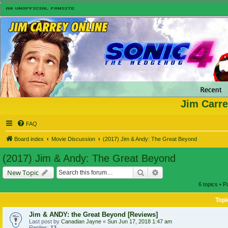
Jim Carre
FAQ
Board index
Movie Discussion
(2017) Jim & Andy: The Great Beyond
(2017) Jim & Andy: The Great Beyond
Search
Advanced search
New Topic
6 topics • 
Topi
Jim & ANDY: the Great Beyond [Reviews]
Last post by
Canadian Jayne
«
Sun Jun 17, 2018 1:47 am
Replies:
12