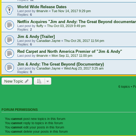
World Wide Release Dates
Last post by
tlmarvin
«
Tue Nov 14, 2017 9:29 pm
Replies:
6
Netflix Acquires "Jim and Andy: The Great Beyond documenta
Last post by
fluffy
«
Thu Oct 03, 2019 9:49 pm
Replies:
2
Jim & Andy [Trailer]
Last post by
Canadian Jayne
«
Thu Oct 26, 2017 11:54 pm
Replies:
6
Red Carpet and North America Premier of "Jim & Andy"
Last post by
tlmarvin
«
Mon Sep 11, 2017 11:00 pm
Jim & Andy: The Great Beyond (Documentary)
Last post by
Canadian Jayne
«
Wed Aug 23, 2017 3:25 am
Replies:
9
New Topic
6 topics • 
FORUM PERMISSIONS
You
cannot
post new topics in this forum
You
cannot
reply to topics in this forum
You
cannot
edit your posts in this forum
You
cannot
delete your posts in this forum