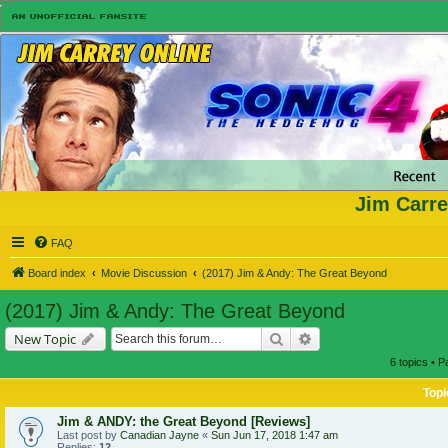
Jim Carre
FAQ
Board index
Movie Discussion
(2017) Jim & Andy: The Great Beyond
(2017) Jim & Andy: The Great Beyond
Search
Advanced search
New Topic
6 topics • 
Topi
Jim & ANDY: the Great Beyond [Reviews]
Last post by
Canadian Jayne
«
Sun Jun 17, 2018 1:47 am
Replies:
12