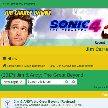
Jim Carre
FAQ
Board index
Movie Discussion
(2017) Jim & Andy: The Great Beyond
(2017) Jim & Andy: The Great Beyond
Search
Advanced search
New Topic
6 topics • 
Topi
Jim & ANDY: the Great Beyond [Reviews]
Last post by
Canadian Jayne
«
Sun Jun 17, 2018 1:47 am
Replies:
12