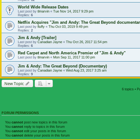
World Wide Release Dates
Last post by
tlmarvin
«
Tue Nov 14, 2017 9:29 pm
Replies:
6
Netflix Acquires "Jim and Andy: The Great Beyond documenta
Last post by
fluffy
«
Thu Oct 03, 2019 9:49 pm
Replies:
2
Jim & Andy [Trailer]
Last post by
Canadian Jayne
«
Thu Oct 26, 2017 11:54 pm
Replies:
6
Red Carpet and North America Premier of "Jim & Andy"
Last post by
tlmarvin
«
Mon Sep 11, 2017 11:00 pm
Jim & Andy: The Great Beyond (Documentary)
Last post by
Canadian Jayne
«
Wed Aug 23, 2017 3:25 am
Replies:
9
New Topic
6 topics • 
FORUM PERMISSIONS
You
cannot
post new topics in this forum
You
cannot
reply to topics in this forum
You
cannot
edit your posts in this forum
You
cannot
delete your posts in this forum